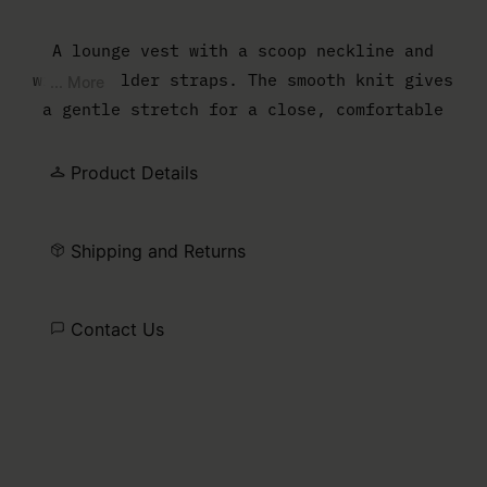
A lounge vest with a scoop neckline and
wide shoulder straps. The smooth knit gives
... More
a gentle stretch for a close, comfortable
fit.
Product Details
Shipping and Returns
Contact Us