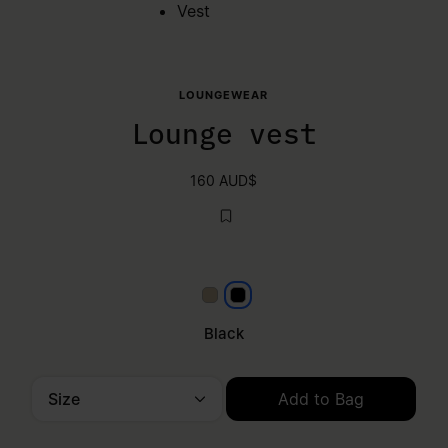
Vest
LOUNGEWEAR
Lounge vest
160 AUD$
Beige
Black
Black
Size
Add to Bag
Please select a size