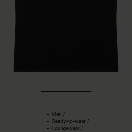
Men
/
Ready-to-wear
/
Loungewear
/