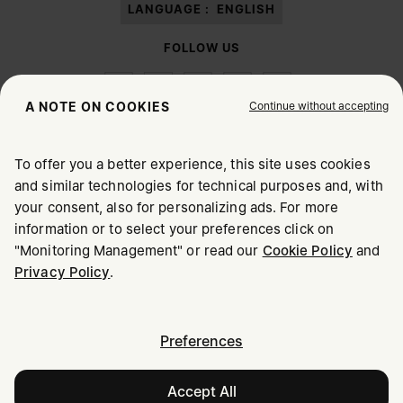
LANGUAGE :
ENGLISH
FOLLOW US
Continue without accepting
A NOTE ON COOKIES
To offer you a better experience, this site uses cookies
Maison Margiela
MM6
and similar technologies for technical purposes and, with
CHOOSE YOUR LOCATION
your consent, also for personalizing ads. For more
information or to select your preferences click on
"Monitoring Management" or read our
Cookie Policy
and
It appears you are in United States. Do you wish to update
Maison Margiela is part of OTB
Privacy Policy
.
your location?
Maison Margiela supports the OTB Foundation
Careers
Copyright © 2026 - v6.2.9
United States
Preferences
Accept All
Australia