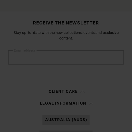
Site footer
RECEIVE THE NEWSLETTER
Stay up-to-date with the new collections, events and exclusive
content.
Email address
Submit
Woman
Man
Prefer not to say
CLIENT CARE
Having read the
information notice
, I authorize Margiela S.A.S.U. to the
LEGAL INFORMATION
processing of my Personal Data for
Marketing*
purposes as described in
paragraph 3.1.b) of the information notice.
AUSTRALIA (AUD$)