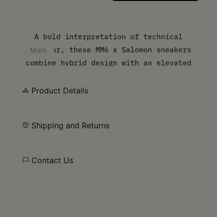
Please select a size
A bold interpretation of technical
footwear, these MM6 x Salomon sneakers
... More
combine hybrid design with an elevated
sense of form. Performance-driven detailing
meets MM6’s subversive approach, creating a
Product Details
sneaker that is both progressive and built
for movement.
Shipping and Returns
Contact Us