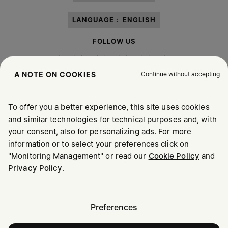
LANGUAGE :
ENGLISH
FOLLOW US
Continue without accepting
A NOTE ON COOKIES
To offer you a better experience, this site uses cookies
Maison Margiela
MM6
and similar technologies for technical purposes and, with
your consent, also for personalizing ads. For more
information or to select your preferences click on
"Monitoring Management" or read our
Cookie Policy
and
Privacy Policy
.
Maison Margiela is part of OTB
Maison Margiela supports the OTB Foundation
Careers
Copyright © 2026 - v6.2.9
Preferences