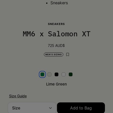
Sneakers
SNEAKERS
MM6 x Salomon XT
725 AUD$
MEN'S SIZING
Lime Green
Light Grey
Black
White
Green
Lime Green
Size Guide
Size
Add to Bag