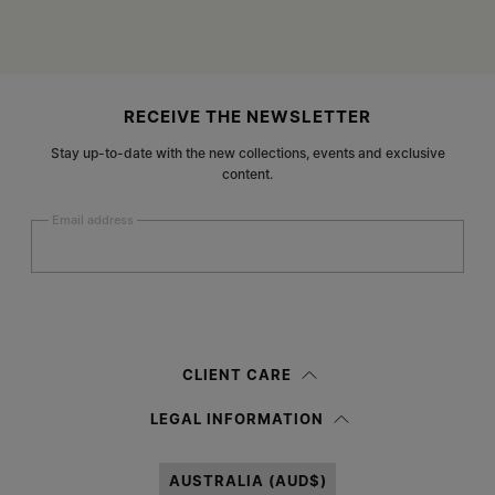
Site footer
RECEIVE THE NEWSLETTER
Stay up-to-date with the new collections, events and exclusive
content.
Email address
Submit
Woman
Man
Prefer not to say
CLIENT CARE
Having read the
information notice
, I authorize Margiela S.A.S.U. to the
LEGAL INFORMATION
processing of my Personal Data for
Marketing*
purposes as described in
paragraph 3.1.b) of the information notice.
AUSTRALIA (AUD$)