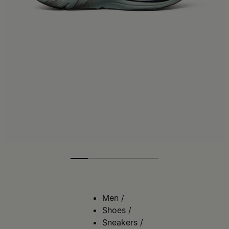
Men
/
Shoes
/
Sneakers
/