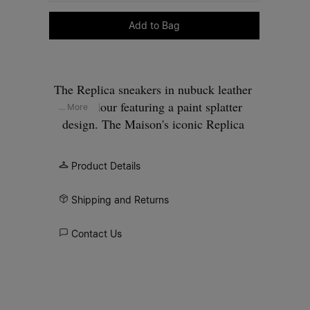
Please select a size
Add to Bag
The Replica sneakers in nubuck leather
and velour featuring a paint splatter
... More
design. The Maison's iconic Replica
sneakers are inspired by Austrian sports
shoes from the seventies. Details on the
Product Details
Replica pairs are continually reworked in
line with the season's inspirations.
Shipping and Returns
Contact Us