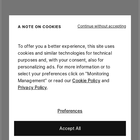
Continue without accepting
A NOTE ON COOKIES
To offer you a better experience, this site uses
cookies and similar technologies for technical
purposes and, with your consent, also for
personalizing ads. For more information or to
select your preferences click on "Monitoring
Management" or read our
Cookie Policy
and
Privacy Policy
.
Preferences
Accept All