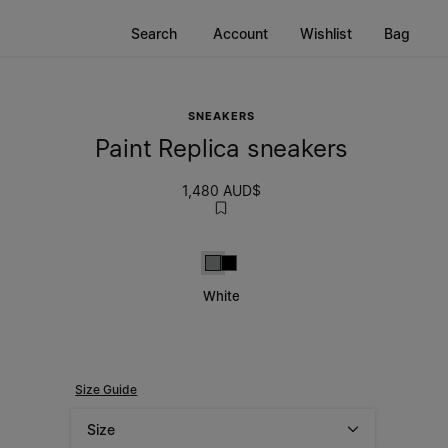
Search
Account
Wishlist
Bag
SNEAKERS
Paint Replica sneakers
1,480 AUD$
White
Black
White
Size Guide
Size