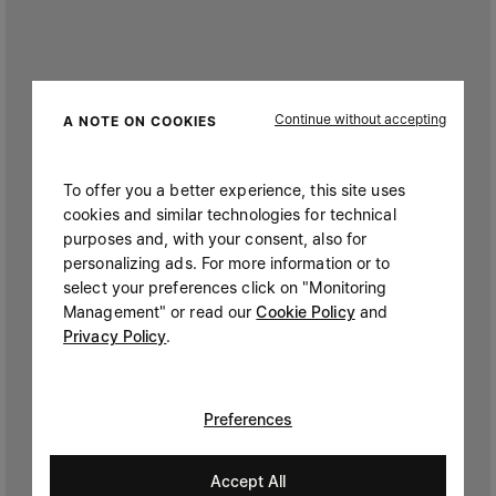
Continue without accepting
A NOTE ON COOKIES
To offer you a better experience, this site uses
cookies and similar technologies for technical
purposes and, with your consent, also for
personalizing ads. For more information or to
select your preferences click on "Monitoring
Management" or read our
Cookie Policy
and
Privacy Policy
.
Preferences
Accept All