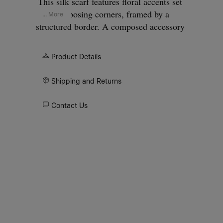
This silk scarf features floral accents set
at opposing corners, framed by a
... More
structured border. A composed accessory
that feels deliberate and understated,
finished with the Maison Margiela
Product Details
signature.
Shipping and Returns
Contact Us