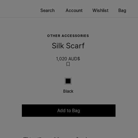
Search
Account
Wishlist
Bag
OTHER ACCESSORIES
Silk Scarf
1,020 AUD$
Black
Black
Please select a size
Add to Bag