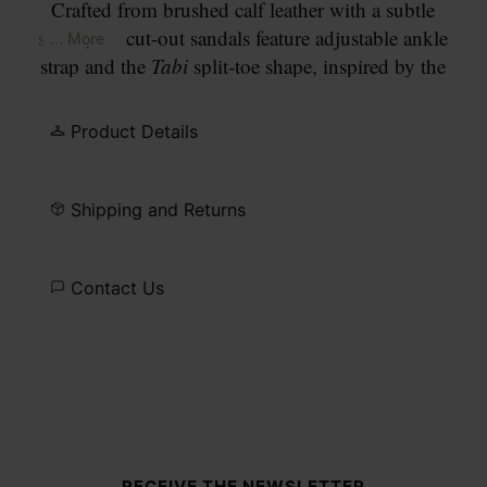
Crafted from brushed calf leather with a subtle
sheen, the cut-out sandals feature adjustable ankle
... More
strap and the
Tabi
split-toe shape, inspired by the
traditional 15th century Japanese sock bearing the
same name – launched for the Maison's debut
Product Details
collection in 1989. It captures the avant-garde and
insubordinate spirit of the Maison and exists as a
heritage classic, continually explored through each
Shipping and Returns
collection. Maison Margiela's signature stitch
appears at the back; the opposite of a label.
Contact Us
Site footer
RECEIVE THE NEWSLETTER