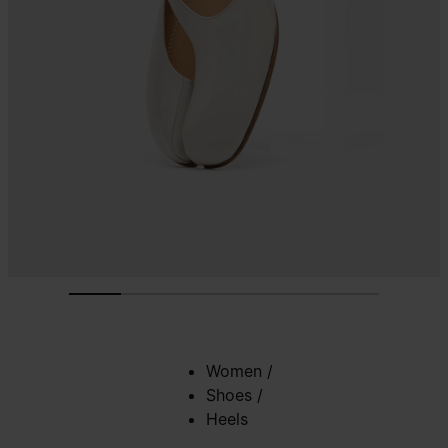
Women
/
Shoes
/
Heels