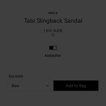
HEELS
Tabi Slingback Sandal
1,830 AUD$
Black
Alabaster
Alabaster
Size Guide
Size
Add to Bag
Please select a size