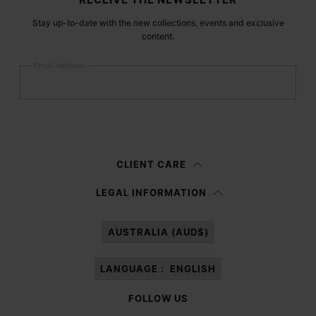
Stay up-to-date with the new collections, events and exclusive
content.
Email address
Submit
Woman
Man
Prefer not to say
CLIENT CARE
Having read the
information notice
, I authorize Margiela S.A.S.U. to the
LEGAL INFORMATION
processing of my Personal Data for
Marketing*
purposes as described in
paragraph 3.1.b) of the information notice.
AUSTRALIA (AUD$)
LANGUAGE :
ENGLISH
FOLLOW US