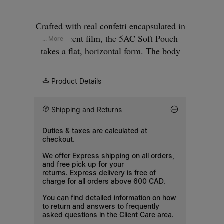
Crafted with real confetti encapsulated in
transparent film, the 5AC Soft Pouch
... More
takes a flat, horizontal form. The body
sits beneath a folded upper, secured with
a zip closure. An adjustable strap with
Product Details
silver-tone hardware allows shoulder or
crossbody wear. The iconic 5AC line
Shipping and Returns
takes its name from the French word 'sac'
(bag). It explores our Anonymity of the
Duties & taxes are calculated at
Lining concept. Our signature four white
checkout.
stitches appear at the front.
We offer Express shipping on all orders,
and free pick up for your
returns. Express delivery is free of
charge for all orders above 600 CAD.
You can find detailed information on how
to return and answers to frequently
asked questions in the
Client Care
area.