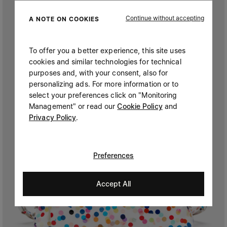
Continue without accepting
A NOTE ON COOKIES
To offer you a better experience, this site uses
cookies and similar technologies for technical
purposes and, with your consent, also for
personalizing ads. For more information or to
select your preferences click on "Monitoring
Management" or read our
Cookie Policy
and
Privacy Policy
.
Preferences
Accept All