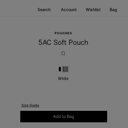
Search
Account
Wishlist
Bag
POUCHES
5AC Soft Pouch
Black and White
White
White
Size Guide
Please select a size
Add to Bag