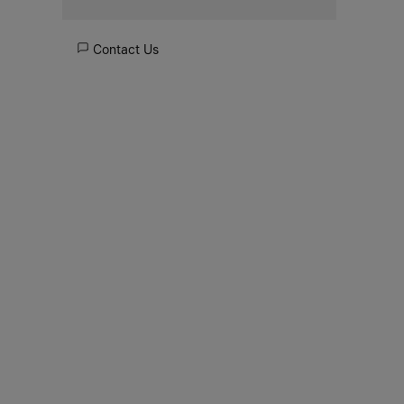
Contact Us