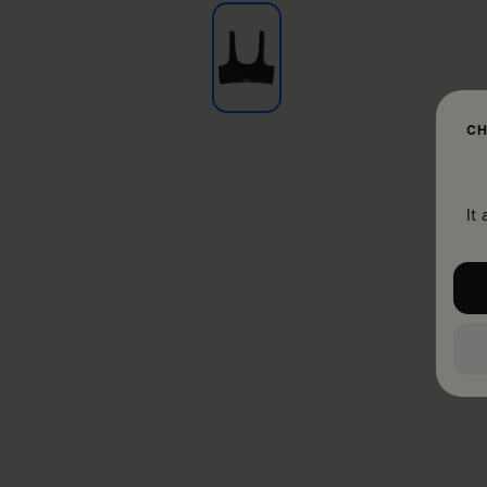
CH
It