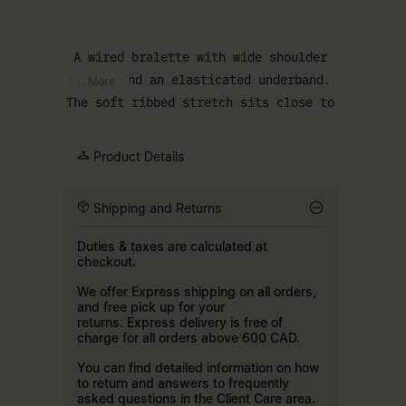
A wired bralette with wide shoulder
straps and an elasticated underband.
... More
The soft ribbed stretch sits close to
the body for a comfortable fit, with
the MM6 numeric signature at the
Product Details
front.
Shipping and Returns
Duties & taxes are calculated at
checkout.
We offer Express shipping on all orders,
and free pick up for your
returns. Express delivery is free of
charge for all orders above 600 CAD.
You can find detailed information on how
to return and answers to frequently
asked questions in the
Client Care
area.