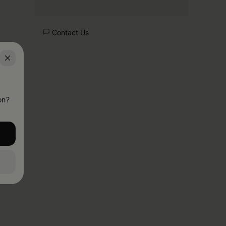
Contact Us
on?