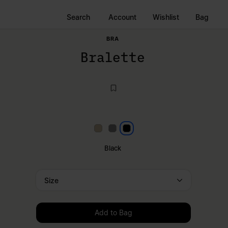
Search
Account
Wishlist
Bag
BRA
Bralette
Beige
Grey
Black
Black
Size
Please select a size
Add to Bag