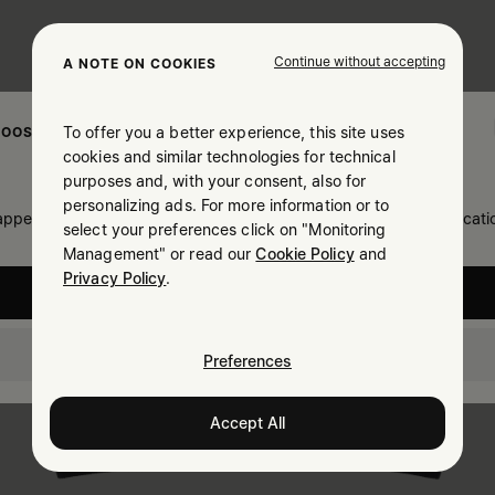
Continue without accepting
A NOTE ON COOKIES
To offer you a better experience, this site uses
OOSE YOUR LOCATION
cookies and similar technologies for technical
purposes and, with your consent, also for
personalizing ads. For more information or to
 appears you are in United States. Do you wish to update your locati
select your preferences click on "Monitoring
Management" or read our
Cookie Policy
and
Privacy Policy
.
United States
Canada
Preferences
Accept All