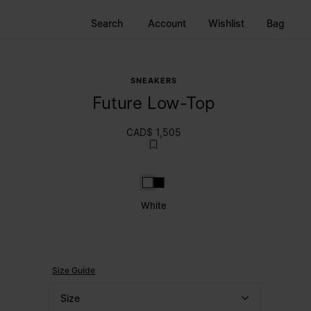
Search
Account
Wishlist
Bag
SNEAKERS
Future Low-Top
CAD$ 1,505
White
Black
White
Size Guide
Size