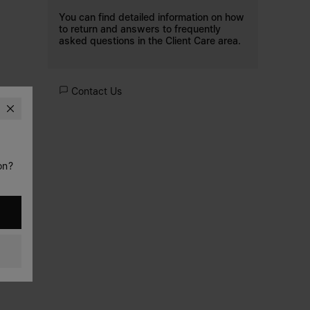
You can find detailed information on how
to return and answers to frequently
asked questions in the
Client Care
area.
Contact Us
on?