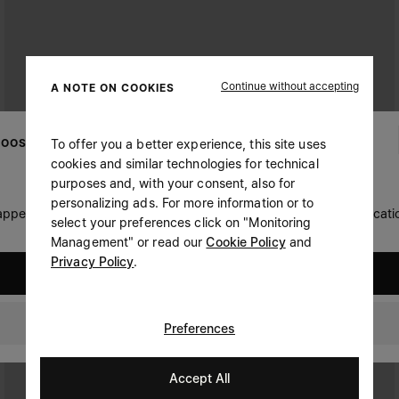
Continue without accepting
A NOTE ON COOKIES
To offer you a better experience, this site uses
OOSE YOUR LOCATION
cookies and similar technologies for technical
purposes and, with your consent, also for
personalizing ads. For more information or to
 appears you are in United States. Do you wish to update your locati
select your preferences click on "Monitoring
Management" or read our
Cookie Policy
and
Privacy Policy
.
United States
Canada
Preferences
Accept All