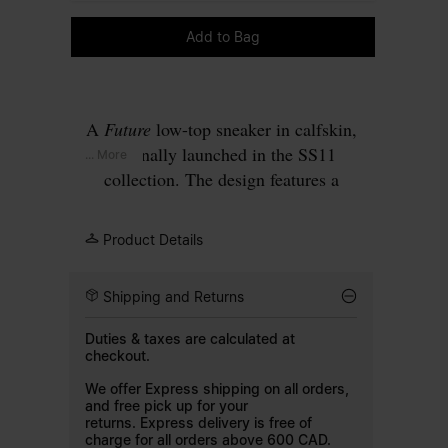
Please select a size
Add to Bag
A
Future
low-top sneaker in calfskin,
originally launched in the SS11
... More
collection. The design features a
concealed fastening, with a hidden strap
that folds across the tongue to create a
Product Details
clean surface. Set on a tonal rubber sole.
Finished with our signature
single white
Shipping and Returns
stitch
at the back.
Duties & taxes are calculated at
checkout.
We offer Express shipping on all orders,
and free pick up for your
returns. Express delivery is free of
charge for all orders above 600 CAD.