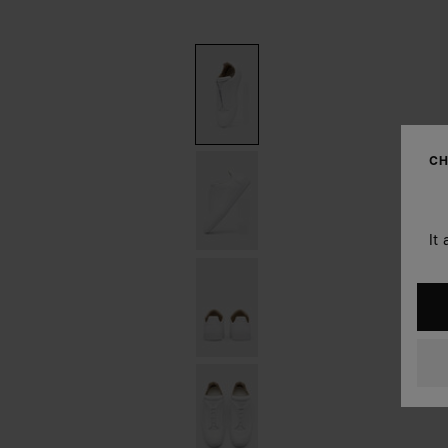
CH
It