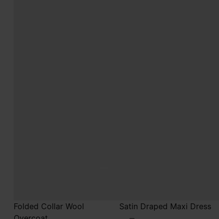
Folded Collar Wool
Satin Draped Maxi Dress
Overcoat