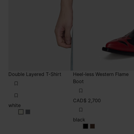
Double Layered T-Shirt
Heel-less Western Flame
Boot
CAD$ 2,700
white
white
white
black
black
black