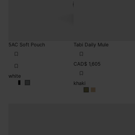
5AC Soft Pouch
Tabi Daily Mule
CAD$ 1,605
white
khaki
white
white
white
khaki
khaki