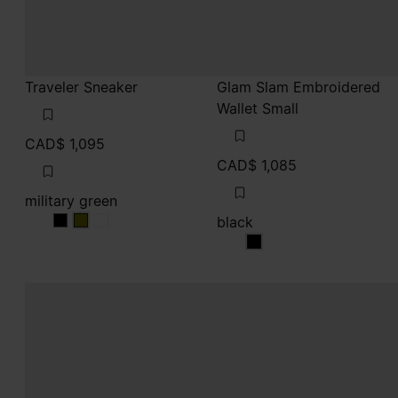
Traveler Sneaker
Glam Slam Embroidered
Wallet Small
CAD$ 1,095
CAD$ 1,085
military green
black
military green
military green
military green
black