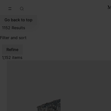
Go to main content
Skip to footer navigation
Go back to top
1152
Results
Filter and sort
Refine
1,152 items