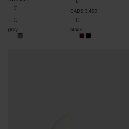
CAD$ 3,490
grey
black
grey
black
black