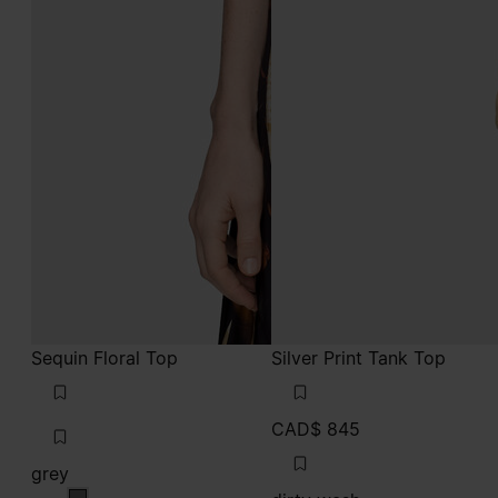
Sequin Floral Top
Silver Print Tank Top
CAD$ 845
grey