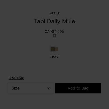
HEELS
Tabi Daily Mule
CAD$ 1,605
Khaki
Brown
Khaki
Size Guide
Size
Add to Bag
Please select a size