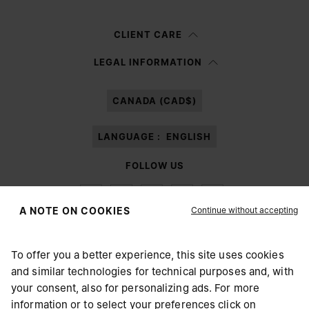
Woman
Man
Prefer not to say
CLIENT CARE
Having read the
information notice
, I authorize Margiela S.A.S.U. to the
LEGAL INFORMATION
processing of my Personal Data for
Marketing*
purposes as described in
paragraph 3.1.b) of the information notice.
CANADA (CAD$)
LANGUAGE :
ENGLISH
FOLLOW US
Continue without accepting
A NOTE ON COOKIES
To offer you a better experience, this site uses cookies
Maison Margiela
MM6
and similar technologies for technical purposes and, with
CHOOSE YOUR LOCATION
your consent, also for personalizing ads. For more
information or to select your preferences click on