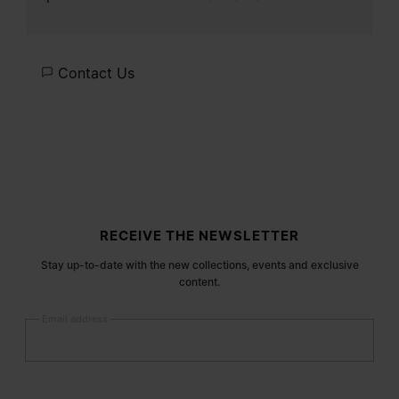
Contact Us
Site footer
RECEIVE THE NEWSLETTER
Stay up-to-date with the new collections, events and exclusive
content.
Email address
Submit