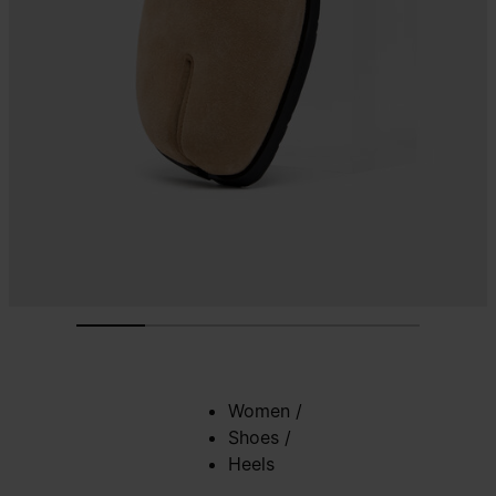
Women
/
Shoes
/
Heels