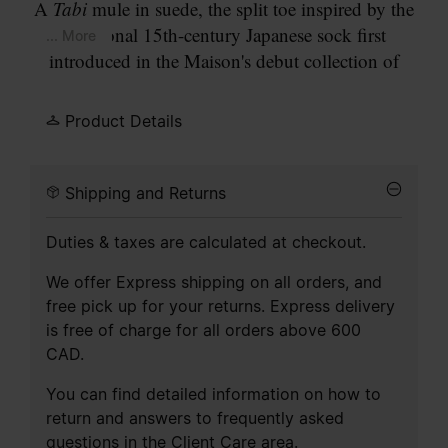
A
Tabi
mule in suede, the split toe inspired by the
traditional 15th-century Japanese sock first
... More
introduced in the Maison's debut collection of
1989. A single wide strap crosses the instep,
fastened with a large silver-tone buckle. Set on an
Product Details
anatomic footbed with a flat sole and contrasting
outsole.
Shipping and Returns
Duties & taxes are calculated at checkout.
We offer Express shipping on all orders, and
free pick up for your returns. Express delivery
is free of charge for all orders above 600
CAD.
You can find detailed information on how to
return and answers to frequently asked
questions in the
Client Care
area.