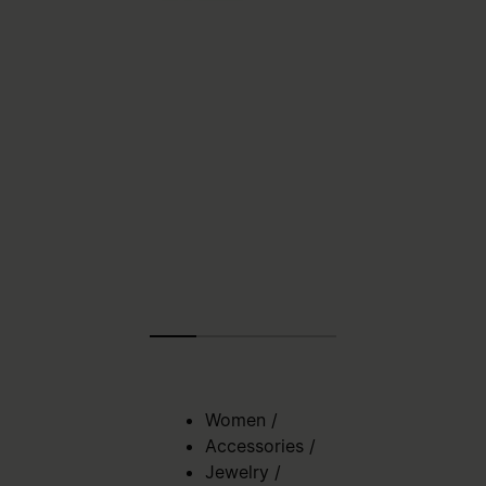
Women
/
Accessories
/
Jewelry
/