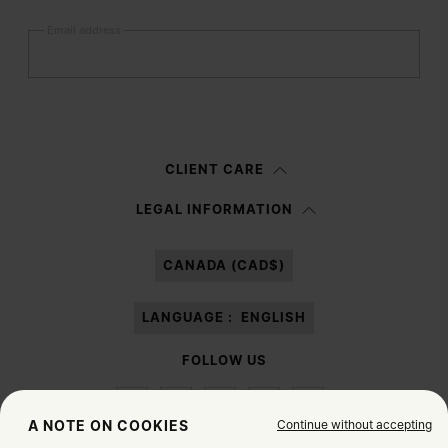
Email address
Submit
Woman
Man
Prefer not to say
CLIENT CARE
Having read the
information notice
, I authorize Margiela S.A.S.U. to the
LEGAL INFORMATION
processing of my Personal Data for
Marketing*
purposes as described in
paragraph 3.1.b) of the information notice.
CANADA (CAD$)
LANGUAGE :
ENGLISH
FOLLOW US
Continue without accepting
A NOTE ON COOKIES