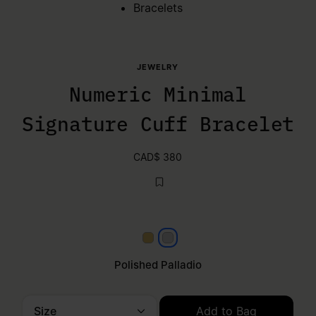
Bracelets
JEWELRY
Numeric Minimal
Signature Cuff Bracelet
CAD$ 380
Yellow gold
Polished palladio
Polished Palladio
Size
Add to Bag