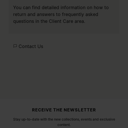
You can find detailed information on how to
return and answers to frequently asked
questions in the
Client Care
area.
Contact Us
Site footer
RECEIVE THE NEWSLETTER
Stay up-to-date with the new collections, events and exclusive
content.