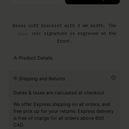
Please select a size
Brass cuff bracelet with 3 mm width. The
MM6 numeric signature is engraved on the
... More
front.
Product Details
Shipping and Returns
Duties & taxes are calculated at checkout.
We offer Express shipping on all orders, and
free pick up for your returns. Express delivery
is free of charge for all orders above 600
CAD.