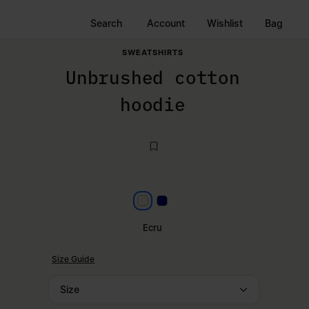
Search
Account
Wishlist
Bag
SWEATSHIRTS
Unbrushed cotton
hoodie
Ecru
Navy Blue
Ecru
Size Guide
Size