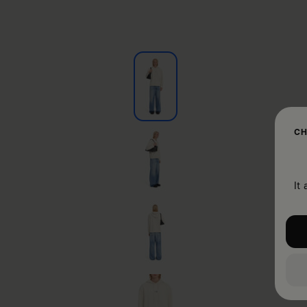
CH
It