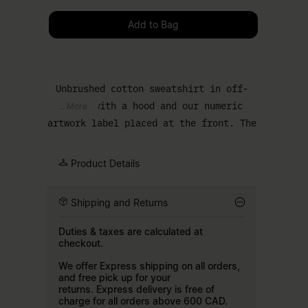
Please select a size
Add to Bag
Unbrushed cotton sweatshirt in off-
white with a hood and our numeric
... More
artwork label placed at the front. The
relaxed body and kangaroo pocket keep
the shape clean. Finished with our
Product Details
signature white stitch line at the
back.
Shipping and Returns
Duties & taxes are calculated at
checkout.
We offer Express shipping on all orders,
and free pick up for your
returns. Express delivery is free of
charge for all orders above 600 CAD.