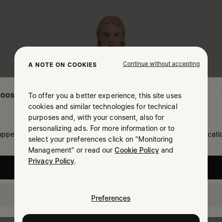
Continue without accepting
A NOTE ON COOKIES
To offer you a better experience, this site uses
OOSE YOUR LOCATION
cookies and similar technologies for technical
purposes and, with your consent, also for
personalizing ads. For more information or to
 appears you are in United States. Do you wish to update your locati
select your preferences click on "Monitoring
Management" or read our
Cookie Policy
and
Privacy Policy
.
United States
Canada
Preferences