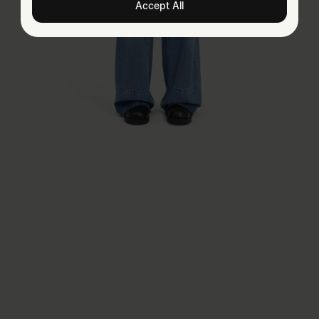
Accept All