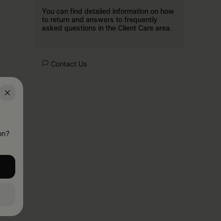
You can find detailed information on how
to return and answers to frequently
asked questions in the
Client Care
area.
Contact Us
on?