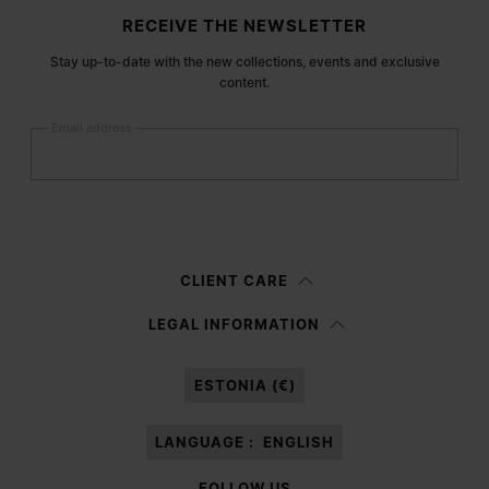
Site footer
RECEIVE THE NEWSLETTER
Stay up-to-date with the new collections, events and exclusive
content.
Email address
Submit
Woman
Man
Prefer not to say
CLIENT CARE
Having read the
information notice
, I authorize Margiela S.A.S.U. to the
LEGAL INFORMATION
processing of my Personal Data for
Marketing*
purposes as described in
paragraph 3.1.b) of the information notice.
ESTONIA (€)
LANGUAGE :
ENGLISH
FOLLOW US