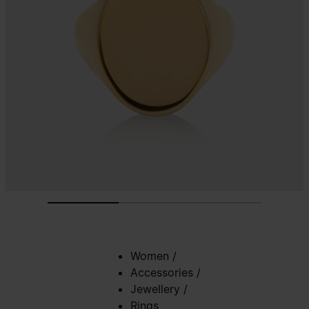
Women
/
Accessories
/
Jewellery
/
Rings