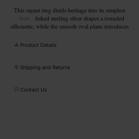
This signet ring distils heritage into its simplest
form. Polished sterling silver shapes a rounded
... More
silhouette, while the smooth oval plane introduces
a stark purity of detail. Finished with the Maison’s
signature at the back.
Product Details
Shipping and Returns
Contact Us