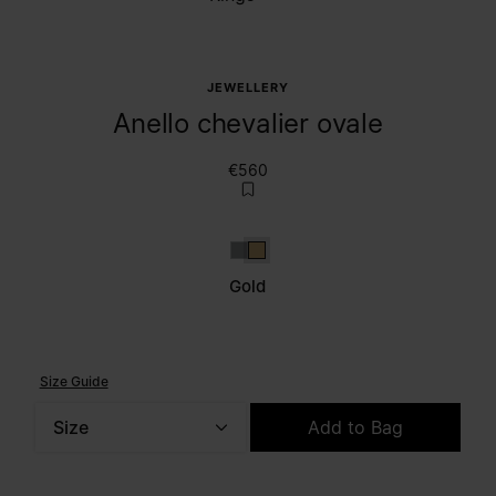
JEWELLERY
Anello chevalier ovale
€560
Silver
Gold
Gold
Size Guide
Size
Add to Bag
Please select a size