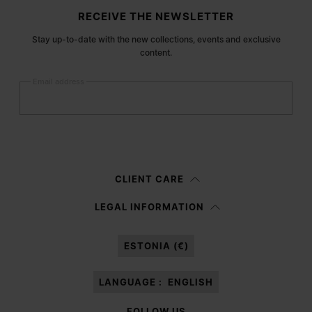
Site footer
RECEIVE THE NEWSLETTER
Stay up-to-date with the new collections, events and exclusive
content.
Email address
Submit
Woman
Man
Prefer not to say
CLIENT CARE
Having read the
information notice
, I authorize Margiela S.A.S.U. to the
LEGAL INFORMATION
processing of my Personal Data for
Marketing*
purposes as described in
paragraph 3.1.b) of the information notice.
ESTONIA (€)
LANGUAGE :
ENGLISH
FOLLOW US