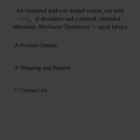
An oversized parka in treated cotton, cut with
dropped shoulders and a relaxed, extended
... More
silhouette.
Workwear Treatments
— aged fabrics
and finishes reinterpreted through a contemporary
lens — give the garment its worn, authentic
Product Details
character. A drawstring hood and drawstring waist
add functional detail. Finished with our signature
four white stitches
at the back.
Shipping and Returns
Contact Us