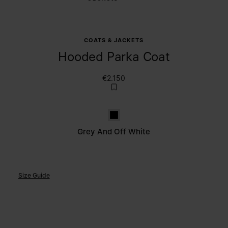
COATS & JACKETS
Hooded Parka Coat
€2.150
Grey and off white
Grey And Off White
Size Guide