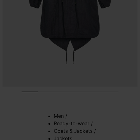
Men
/
Ready-to-wear
/
Coats & Jackets
/
Jackets