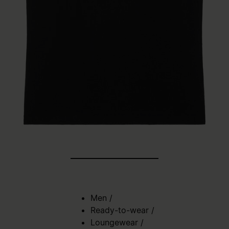
Men
/
Ready-to-wear
/
Loungewear
/