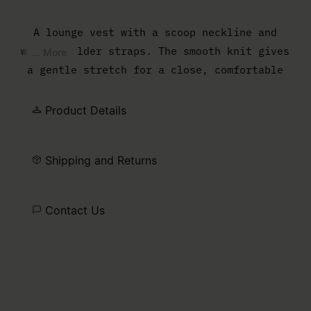
A lounge vest with a scoop neckline and
wide shoulder straps. The smooth knit gives
... More
a gentle stretch for a close, comfortable
fit.
Product Details
Shipping and Returns
Contact Us