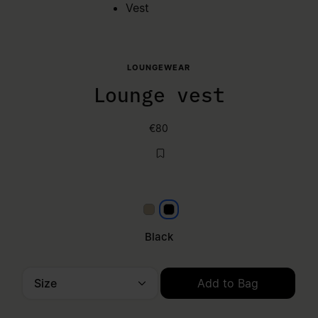
Vest
LOUNGEWEAR
Lounge vest
€80
Beige
Black
Black
Size
Add to Bag
Please select a size