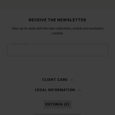
Site footer
RECEIVE THE NEWSLETTER
Stay up-to-date with the new collections, events and exclusive
content.
Email address
Submit
Woman
Man
Prefer not to say
CLIENT CARE
Having read the
information notice
, I authorize Margiela S.A.S.U. to the
LEGAL INFORMATION
processing of my Personal Data for
Marketing*
purposes as described in
paragraph 3.1.b) of the information notice.
ESTONIA (€)