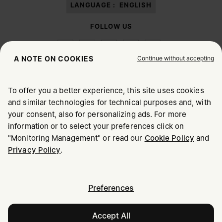
LANGUAGE :
ENGLISH
FOLLOW US
Continue without accepting
A NOTE ON COOKIES
To offer you a better experience, this site uses cookies
Maison Margiela
MM6
and similar technologies for technical purposes and, with
CHOOSE YOUR LOCATION
your consent, also for personalizing ads. For more
information or to select your preferences click on
"Monitoring Management" or read our
Cookie Policy
and
It appears you are in United States. Do you wish to update
Maison Margiela is part of OTB
Privacy Policy
.
your location?
Maison Margiela supports the OTB Foundation
Careers
Copyright © 2026 - v6.2.9
United States
Preferences
Accept All
Estonia