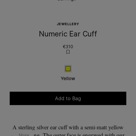
JEWELLERY
Numeric Ear Cuff
€310
Yellow
Yellow
Add to Bag
Please select a size
A sterling silver ear cuff with a semi-matt yellow
gold plating. The outer face is engraved with our
... More