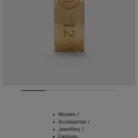
Women
/
Accessories
/
Jewellery
/
Earrings