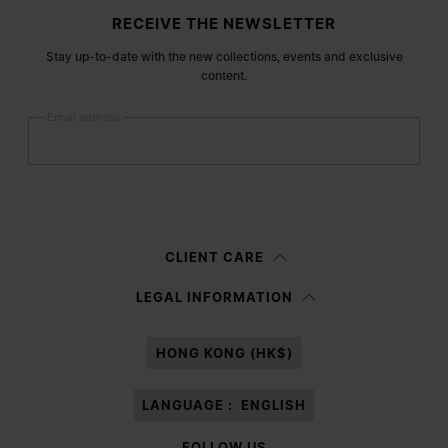
Site footer
RECEIVE THE NEWSLETTER
Stay up-to-date with the new collections, events and exclusive
content.
Email address
Submit
Woman
Man
Prefer not to say
CLIENT CARE
Having read the
information notice
, I authorize Margiela S.A.S.U. to the
LEGAL INFORMATION
processing of my Personal Data for
Marketing*
purposes as described in
paragraph 3.1.b) of the information notice.
HONG KONG (HK$)
LANGUAGE :
ENGLISH
FOLLOW US