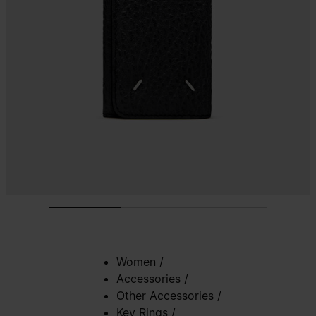
Women
/
Accessories
/
Other Accessories
/
Key Rings
/