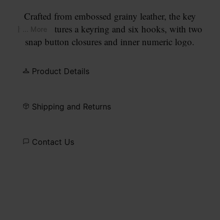
Crafted from embossed grainy leather, the key
holder features a keyring and six hooks, with two
... More
snap button closures and inner numeric logo.
Maison Margiela's signature, the
four stitches
,
appear at the back; the opposite of a label.
Product Details
Shipping and Returns
Contact Us