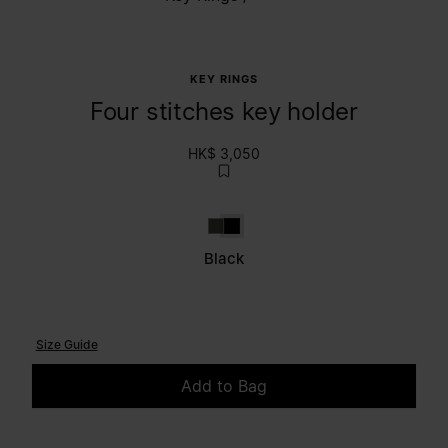
KEY RINGS
Four stitches key holder
HK$ 3,050
Brown
Black
Black
Size Guide
Add to Bag
Please select a size