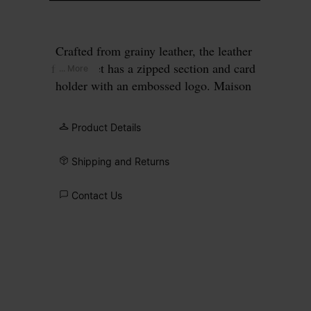
Crafted from grainy leather, the leather
flap wallet has a zipped section and card
... More
holder with an embossed logo. Maison
Margiela's signature, the four white
stitches, appear at the back; the opposite
Product Details
of a label.
Shipping and Returns
Contact Us