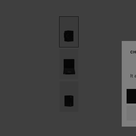
CH
It