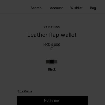
Search
Account
Wishlist
Bag
KEY RINGS
Leather flap wallet
HK$ 4,600
Brown
Black
Grey
Black
Size Guide
Please select a size
Notify me