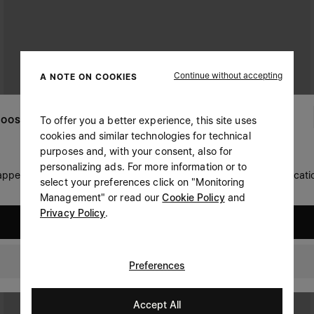
Continue without accepting
A NOTE ON COOKIES
To offer you a better experience, this site uses
OOSE YOUR LOCATION
cookies and similar technologies for technical
purposes and, with your consent, also for
personalizing ads. For more information or to
 appears you are in United States. Do you wish to update your locati
select your preferences click on "Monitoring
Management" or read our
Cookie Policy
and
Privacy Policy
.
United States
Hong Kong
Preferences
Accept All