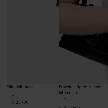
Silk midi dress
Bracciale rigido Numericl
intrecciato
HK$ 25,700