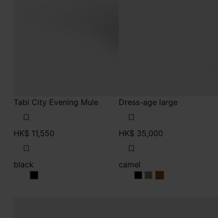
Tabi City Evening Mule
Dress-age large
HK$ 11,550
HK$ 35,000
black
camel
black
camel
camel
camel