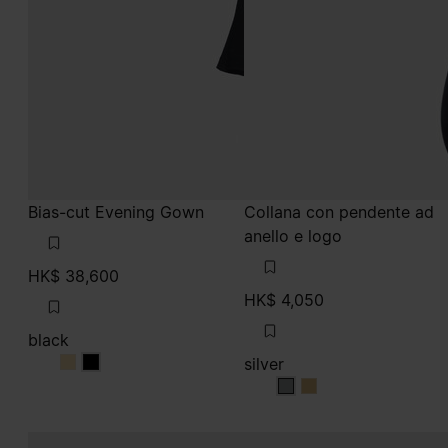
Bias-cut Evening Gown
Collana con pendente ad
anello e logo
HK$ 38,600
HK$ 4,050
black
silver
black
black
silver
silver