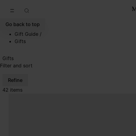
Go to main content
Skip to footer navigation
Go back to top
Gift Guide
/
Gifts
Gifts
Filter and sort
Refine
42 items