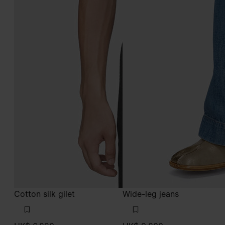
Cotton silk gilet
Wide-leg jeans