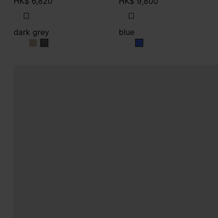
HK$ 6,820
HK$ 9,800
dark grey
blue
dark grey
dark grey
blue