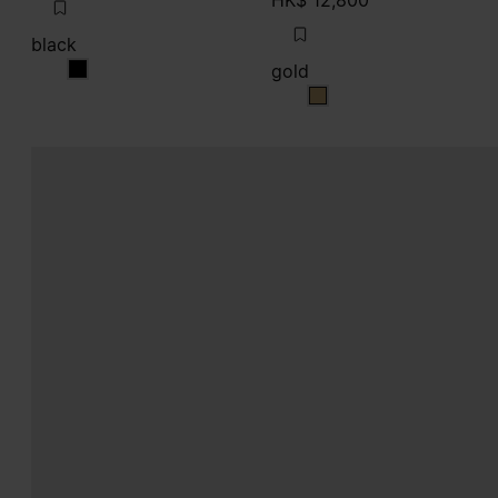
HK$ 12,800
black
gold
black
gold