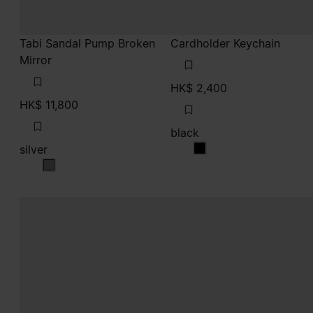
Tabi Sandal Pump Broken
Cardholder Keychain
Mirror
HK$ 2,400
HK$ 11,800
black
silver
black
silver