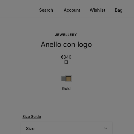
Search
Account
Wishlist
Bag
JEWELLERY
Anello con logo
€340
Silver
Gold
Gold
Size Guide
Size