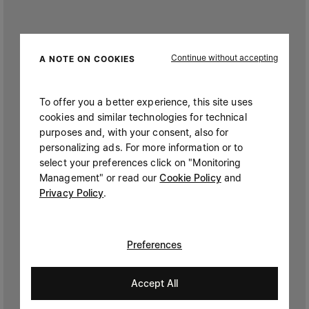
Continue without accepting
A NOTE ON COOKIES
To offer you a better experience, this site uses
cookies and similar technologies for technical
purposes and, with your consent, also for
personalizing ads. For more information or to
select your preferences click on "Monitoring
Management" or read our
Cookie Policy
and
Privacy Policy
.
Preferences
Accept All