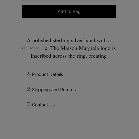
Please select a size
Add to Bag
A polished sterling silver band with a
slim profile. The Maison Margiela logo is
... More
inscribed across the ring, creating
contrast between surface and signature.
Product Details
Shipping and Returns
Contact Us