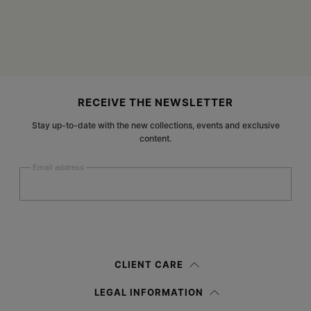
Site footer
RECEIVE THE NEWSLETTER
Stay up-to-date with the new collections, events and exclusive
content.
Email address
Submit
Woman
Man
Prefer not to say
CLIENT CARE
Having read the
information notice
, I authorize Margiela S.A.S.U. to the
LEGAL INFORMATION
processing of my Personal Data for
Marketing*
purposes as described in