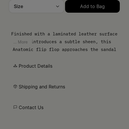
Size
Add to Bag
Please select a size
Finished with a laminated leather surface
that introduces a subtle sheen, this
... More
Anatomic flip flop approaches the sandal
from a material perspective. The contoured
sole follows the natural shape of the foot,
Product Details
while the thong strap keeps the
construction pared back.
Shipping and Returns
Contact Us