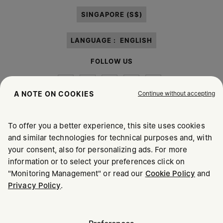
paragraph 3.1.b) of the information notice.
SINGAPORE (S$)
LANGUAGE :
ENGLISH
FOLLOW US
Continue without accepting
A NOTE ON COOKIES
To offer you a better experience, this site uses cookies
Maison Margiela
MM6
and similar technologies for technical purposes and, with
your consent, also for personalizing ads. For more
information or to select your preferences click on
"Monitoring Management" or read our
Cookie Policy
and
Privacy Policy
.
Maison Margiela is part of OTB
Maison Margiela supports the OTB Foundation
Careers
Copyright © 2026 - v6.2.9