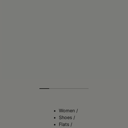
Women
/
Shoes
/
Flats
/