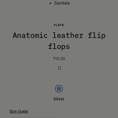
Sandals
FLATS
Anatomic leather flip
flops
710.00
Silver
Silver
Size Guide