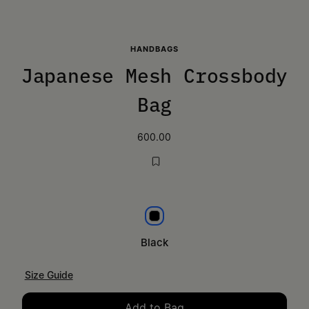
HANDBAGS
Japanese Mesh Crossbody
Bag
600.00
Black
Black
Size Guide
Add to Bag