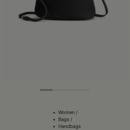
Women
/
Bags
/
Handbags