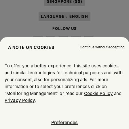
SINGAPORE (S$)
LANGUAGE :
ENGLISH
FOLLOW US
Continue without accepting
A NOTE ON COOKIES
To offer you a better experience, this site uses cookies
Maison Margiela
MM6
and similar technologies for technical purposes and, with
your consent, also for personalizing ads. For more
information or to select your preferences click on
"Monitoring Management" or read our
Cookie Policy
and
Privacy Policy
.
Maison Margiela is part of OTB
Maison Margiela supports the OTB Foundation
Careers
Copyright © 2026 - v6.2.9
Preferences