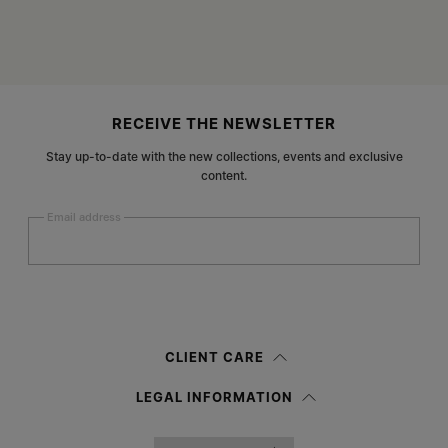
Site footer
RECEIVE THE NEWSLETTER
Stay up-to-date with the new collections, events and exclusive
content.
Email address
Submit
Woman
Man
Prefer not to say
CLIENT CARE
Having read the
information notice
, I authorize Margiela S.A.S.U. to the
LEGAL INFORMATION
processing of my Personal Data for
Marketing*
purposes as described in
paragraph 3.1.b) of the information notice.