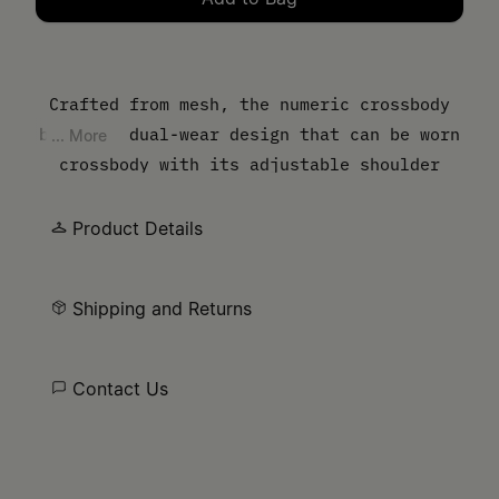
Please select a size
Crafted from mesh, the numeric crossbody
bag is a dual-wear design that can be worn
... More
crossbody with its adjustable shoulder
strap or carried by hand like a pochette.
The brand's numeric signature is embossed
Product Details
on the design's leather cuff and the bag is
detailed by button closure. MM6’s discreet
Shipping and Returns
yet distinct signature, a horizontal line
of white stitches, is found on the back.
Contact Us