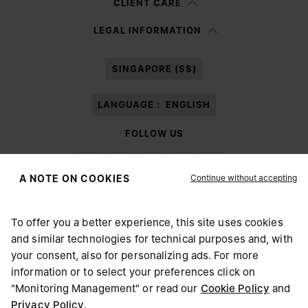
CLIENT CARE
Having read the
information notice
, I authorize Margiela S.A.S.U. to the
LEGAL INFORMATION
processing of my Personal Data for
Marketing*
purposes as described in
paragraph 3.1.b) of the information notice.
SINGAPORE (S$)
LANGUAGE :
ENGLISH
FOLLOW US
Continue without accepting
A NOTE ON COOKIES
To offer you a better experience, this site uses cookies
Maison Margiela
MM6
and similar technologies for technical purposes and, with
CHOOSE YOUR LOCATION
your consent, also for personalizing ads. For more
information or to select your preferences click on
"Monitoring Management" or read our
Cookie Policy
and
It appears you are in United States. Do you wish to update
Privacy Policy
.
Maison Margiela is part of OTB