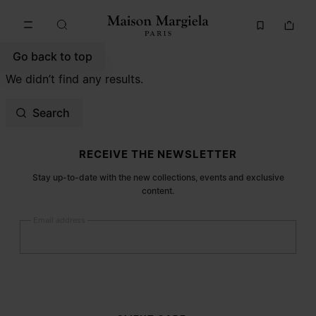
Go to main content
Skip to footer navigation
Go back to top
We didn’t find any results.
Search
Site footer
RECEIVE THE NEWSLETTER
Stay up-to-date with the new collections, events and exclusive
content.
Email address
Submit
Woman
Man
Prefer not to say