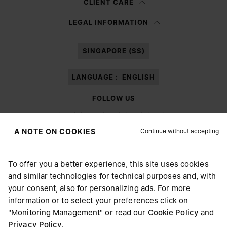
CLIENT CARE
Having read the
information notice
, I authorize Margiela S.A.S.U. to the
LEGAL INFORMATION
processing of my Personal Data for
Marketing*
purposes as described in
paragraph 3.1.b) of the information notice.
SINGAPORE (S$)
LANGUAGE :
ENGLISH
FOLLOW US
Continue without accepting
A NOTE ON COOKIES
To offer you a better experience, this site uses cookies
Maison Margiela
MM6
and similar technologies for technical purposes and, with
CHOOSE YOUR LOCATION
your consent, also for personalizing ads. For more
information or to select your preferences click on
"Monitoring Management" or read our
Cookie Policy
and
It appears you are in United States. Do you wish to update
Privacy Policy
.
Maison Margiela is part of OTB