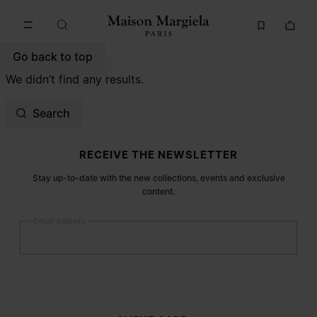
Go to main content
Skip to footer navigation
Go back to top
We didn’t find any results.
Search
Site footer
RECEIVE THE NEWSLETTER
Stay up-to-date with the new collections, events and exclusive
content.
Email address
Submit
Woman
Man
Prefer not to say