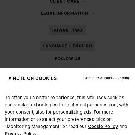
CLIENT CARE
Having read the
information notice
, I authorize Margiela S.A.S.U. to the
LEGAL INFORMATION
processing of my Personal Data for
Marketing*
purposes as described in
paragraph 3.1.b) of the information notice.
TAIWAN (TWD)
LANGUAGE :
ENGLISH
FOLLOW US
Continue without accepting
A NOTE ON COOKIES
To offer you a better experience, this site uses cookies
Maison Margiela
MM6
and similar technologies for technical purposes and, with
CHOOSE YOUR LOCATION
your consent, also for personalizing ads. For more
information or to select your preferences click on
"Monitoring Management" or read our
Cookie Policy
and
It appears you are in United States. Do you wish to update
Privacy Policy
.
Maison Margiela is part of OTB