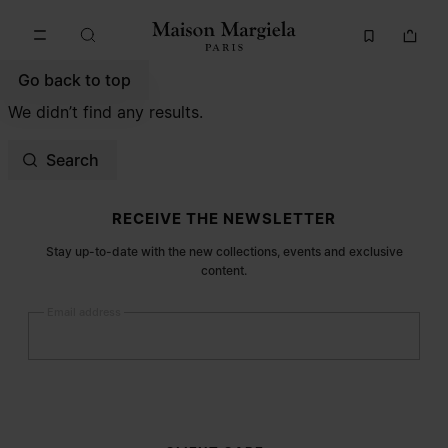
Go to main content
Skip to footer navigation
Go back to top
We didn’t find any results.
Search
Site footer
RECEIVE THE NEWSLETTER
Stay up-to-date with the new collections, events and exclusive
content.
Email address
Submit
Woman
Man
Prefer not to say