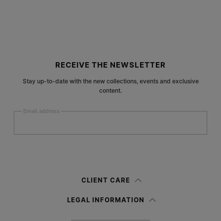
Site footer
RECEIVE THE NEWSLETTER
Stay up-to-date with the new collections, events and exclusive
content.
Email address
Submit
Woman
Man
Prefer not to say
CLIENT CARE
Having read the
information notice
, I authorize Margiela S.A.S.U. to the
LEGAL INFORMATION
processing of my Personal Data for
Marketing*
purposes as described in
paragraph 3.1.b) of the information notice.