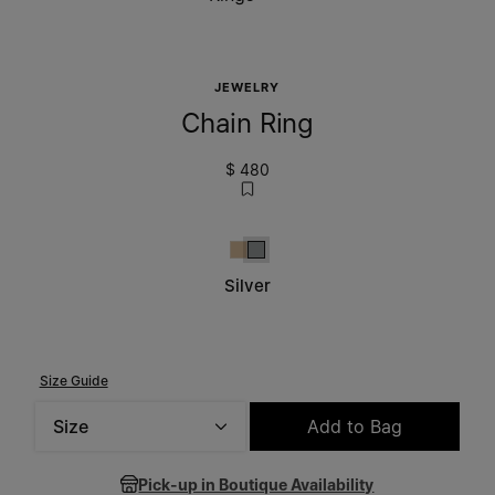
JEWELRY
Chain Ring
$ 480
Yellow Gold Burattato
Silver
Silver
Size Guide
Size
Add to Bag
Please select a size
Pick-up in Boutique Availability