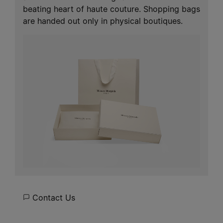
beating heart of haute couture. Shopping bags
are handed out only in physical boutiques.
Contact Us