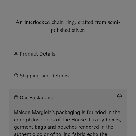
An interlocked chain ring, crafted from semi-
polished silver.
Product Details
Shipping and Returns
Our Packaging
Maison Margiela’s packaging is founded in the
core philosophies of the House. Luxury boxes,
garment bags and pouches rendered in the
authentic color of toiling fabric echo the