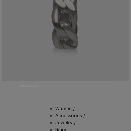
Women
/
Accessories
/
Jewelry
/
Rings