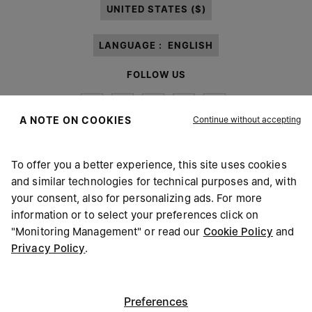
UNITED STATES ($)
LANGUAGE :
ENGLISH
FOLLOW US
Continue without accepting
A NOTE ON COOKIES
To offer you a better experience, this site uses cookies
Maison Margiela
MM6
and similar technologies for technical purposes and, with
your consent, also for personalizing ads. For more
information or to select your preferences click on
"Monitoring Management" or read our
Cookie Policy
and
Privacy Policy
.
Maison Margiela is part of OTB
Maison Margiela supports the OTB Foundation
Careers
Copyright © 2026 - v6.2.9
Preferences