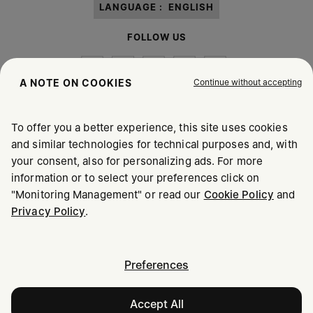
LANGUAGE :
ENGLISH
FOLLOW US
Continue without accepting
A NOTE ON COOKIES
To offer you a better experience, this site uses cookies
Maison Margiela
MM6
and similar technologies for technical purposes and, with
your consent, also for personalizing ads. For more
information or to select your preferences click on
"Monitoring Management" or read our
Cookie Policy
and
Maison Margiela is part of OTB
Privacy Policy
.
Maison Margiela supports the OTB Foundation
Careers
Copyright © 2026 - v6.2.9
Preferences
Accept All