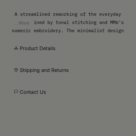
A streamlined reworking of the everyday
cap, defined by tonal stitching and MM6’s
... More
numeric embroidery. The minimalist design
underscores functionality while carrying
the Maison’s signature.
Product Details
Shipping and Returns
Contact Us