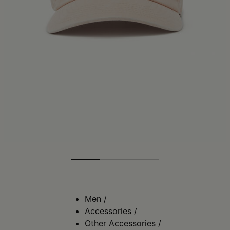
Men
/
Accessories
/
Other Accessories
/