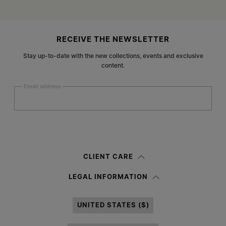
Site footer
RECEIVE THE NEWSLETTER
Stay up-to-date with the new collections, events and exclusive
content.
Email address
Submit
Woman
Man
Prefer not to say
CLIENT CARE
Having read the
information notice
, I authorize Margiela S.A.S.U. to the
LEGAL INFORMATION
processing of my Personal Data for
Marketing*
purposes as described in
paragraph 3.1.b) of the information notice.
UNITED STATES ($)