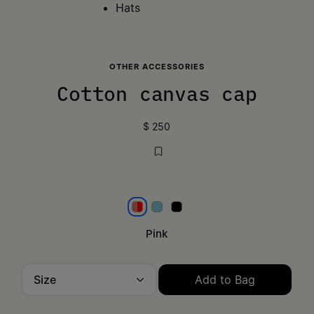
Hats
OTHER ACCESSORIES
Cotton canvas cap
$ 250
Pink
Aqua
Black
Pink
Size
Add to Bag
Please select a size