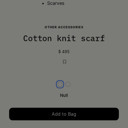
Scarves
OTHER ACCESSORIES
Cotton knit scarf
$ 495
null
null
Null
Add to Bag
Please select a size