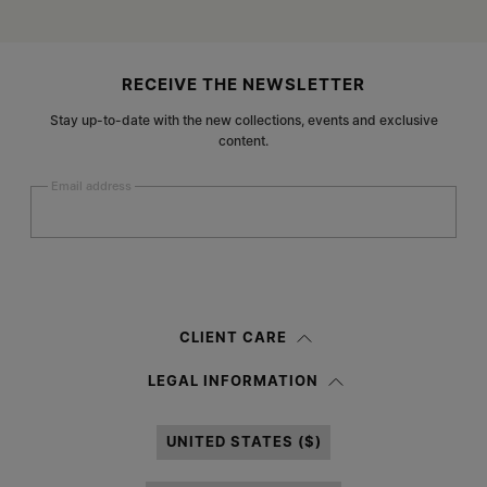
Site footer
RECEIVE THE NEWSLETTER
Stay up-to-date with the new collections, events and exclusive
content.
Email address
Submit
Woman
Man
Prefer not to say
CLIENT CARE
Having read the
information notice
, I authorize Margiela S.A.S.U. to the
LEGAL INFORMATION
processing of my Personal Data for
Marketing*
purposes as described in
paragraph 3.1.b) of the information notice.
UNITED STATES ($)