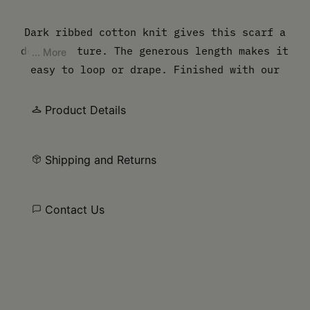
Dark ribbed cotton knit gives this scarf a
dense texture. The generous length makes it
... More
easy to loop or drape. Finished with our
numeric artwork at the hem.
Product Details
Shipping and Returns
Contact Us