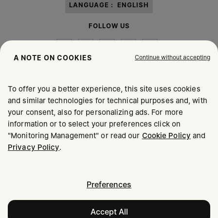
LANGUAGE :
ENGLISH
FOLLOW US
Continue without accepting
A NOTE ON COOKIES
To offer you a better experience, this site uses cookies
Maison Margiela
MM6
and similar technologies for technical purposes and, with
your consent, also for personalizing ads. For more
information or to select your preferences click on
"Monitoring Management" or read our
Cookie Policy
and
Maison Margiela is part of OTB
Privacy Policy
.
Maison Margiela supports the OTB Foundation
Careers
Copyright © 2026 - v6.2.9
Preferences
Accept All