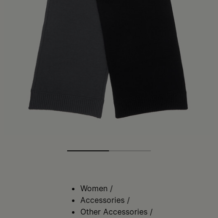
Women
/
Accessories
/
Other Accessories
/