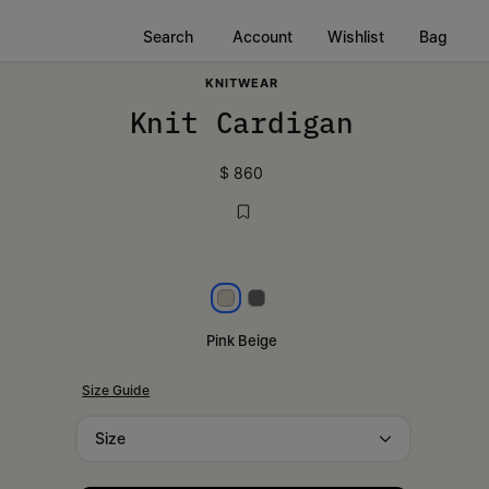
Search
Account
Wishlist
Bag
KNITWEAR
Knit Cardigan
$ 860
Pink beige
Dark grey
Pink Beige
Size Guide
Size