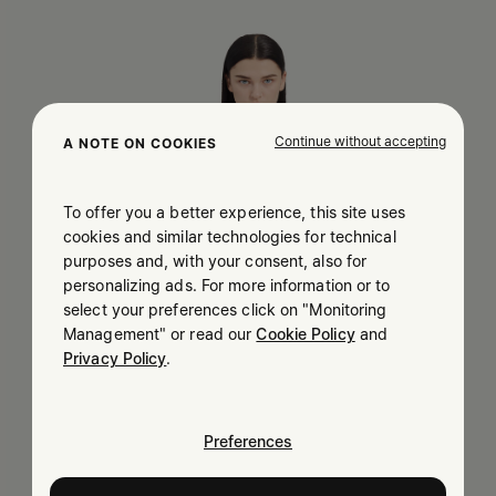
Continue without accepting
A NOTE ON COOKIES
To offer you a better experience, this site uses
cookies and similar technologies for technical
purposes and, with your consent, also for
personalizing ads. For more information or to
select your preferences click on "Monitoring
Management" or read our
Cookie Policy
and
Privacy Policy
.
Preferences