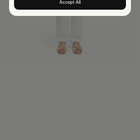
Accept All