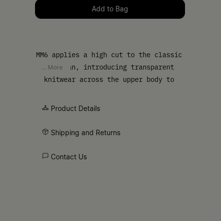
Please select a size
Add to Bag
MM6 applies a high cut to the classic
cardigan, introducing transparent
... More
knitwear across the upper body to
shift the garment’s balance. The
result is a familiar shape interrupted
Product Details
by material contrast, finished with a
buttoned front and streamlined
Shipping and Returns
sleeves. At the back, the MM6 white
stitch line appears as a discreet
Contact Us
signature.