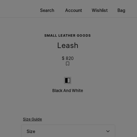
Search
Account
Wishlist
Bag
SMALL LEATHER GOODS
Leash
$ 820
Black and White
Black And White
Size Guide
Size