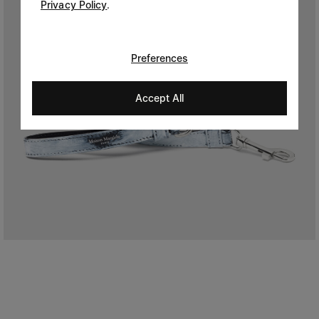
Privacy Policy
.
Preferences
Accept All