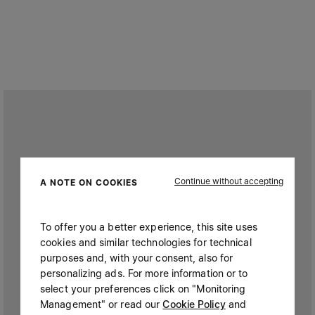
Continue without accepting
A NOTE ON COOKIES
To offer you a better experience, this site uses
cookies and similar technologies for technical
purposes and, with your consent, also for
personalizing ads. For more information or to
select your preferences click on "Monitoring
Management" or read our
Cookie Policy
and