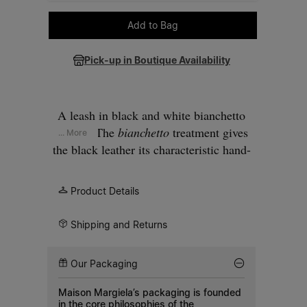
Please select a size
Add to Bag
Pick-up in Boutique Availability
A leash in black and white bianchetto
leather. The
bianchetto
treatment gives
... More
the black leather its characteristic hand-
painted white surface. Metal clip at one
end, a loop handle at the other.
Product Details
Shipping and Returns
Our Packaging
Maison Margiela’s packaging is founded
in the core philosophies of the