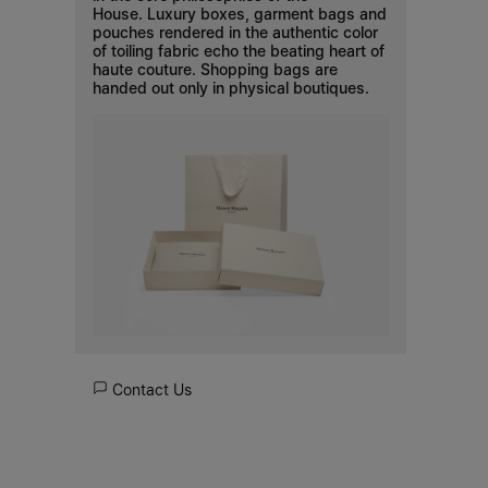
House. Luxury boxes, garment bags and
pouches rendered in the authentic color
of toiling fabric echo the beating heart of
haute couture. Shopping bags are
handed out only in physical boutiques.
Contact Us