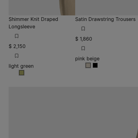
Shimmer Knit Draped
Satin Drawstring Trousers
Longsleeve
$ 1,860
$ 2,150
pink beige
light green
pink beige
pink beige
light green