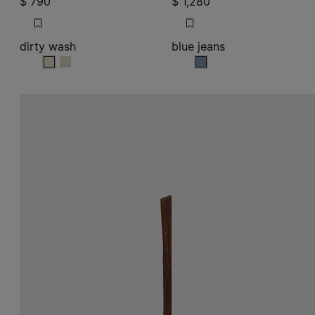
$ 790
$ 1,280
dirty wash
blue jeans
dirty wash
dirty wash
blue jeans