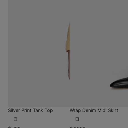
Silver Print Tank Top
Wrap Denim Midi Skirt