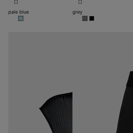
pale blue
grey
pale blue
grey
grey