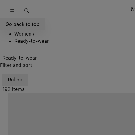
Go to main content
Skip to footer navigation
Go back to top
Women
/
Ready-to-wear
Ready-to-wear
Filter and sort
Refine
192 items