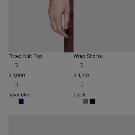
Fitted Knit Top
Wrap Shorts
$ 1,990
$ 1,140
navy blue
black
navy blue
black
black