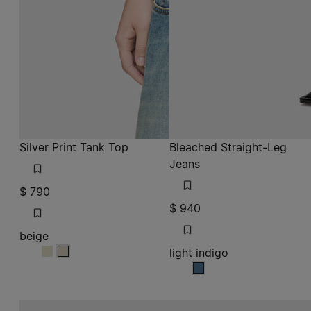
Silver Print Tank Top
Bleached Straight-Leg
Jeans
$ 790
$ 940
beige
light indigo
beige
beige
light indigo