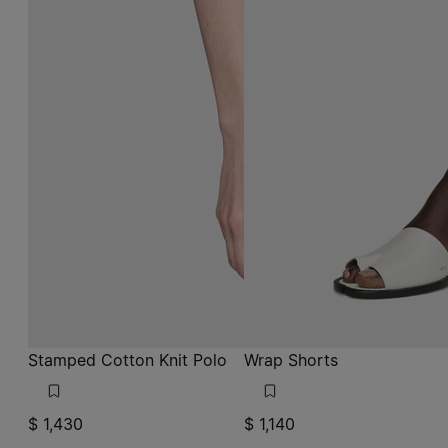
Stamped Cotton Knit Polo
Wrap Shorts
$ 1,430
$ 1,140