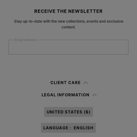
Site footer
RECEIVE THE NEWSLETTER
Stay up-to-date with the new collections, events and exclusive
content.
Email address
Submit
Woman
Man
Prefer not to say
CLIENT CARE
Having read the
information notice
, I authorize Margiela S.A.S.U. to the
LEGAL INFORMATION
processing of my Personal Data for
Marketing*
purposes as described in
paragraph 3.1.b) of the information notice.
UNITED STATES ($)
LANGUAGE :
ENGLISH