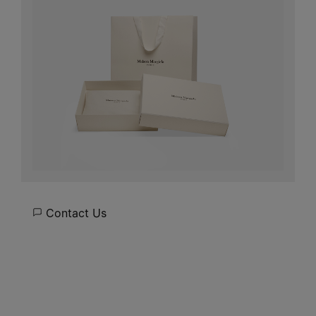
Contact Us