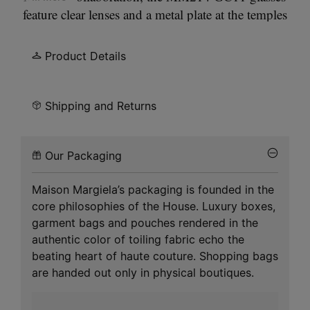
feature clear lenses and a metal plate at the temples
engraved with the Maison Margiela logo. Inspired
by the Maison Margiela
Bolt & Nut
accessories
Product Details
collection, showcasing a matte texture and
industrial hardware detail.
Shipping and Returns
Our Packaging
Maison Margiela’s packaging is founded in the
core philosophies of the House. Luxury boxes,
garment bags and pouches rendered in the
authentic color of toiling fabric echo the
beating heart of haute couture. Shopping bags
are handed out only in physical boutiques.