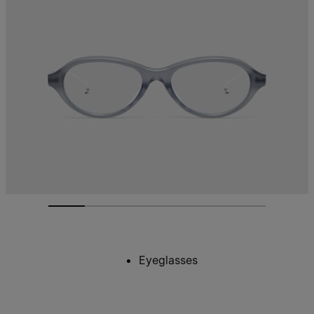
Eyeglasses