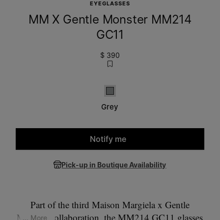
EYEGLASSES
MM X Gentle Monster MM214
GC11
$ 390
Grey
Grey
Notify me
Please select a size
Pick-up in Boutique Availability
Part of the third Maison Margiela x Gentle
Monster collaboration, the MM214 GC11 glasses
... More