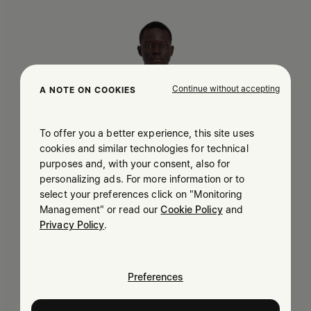
Continue without accepting
A NOTE ON COOKIES
To offer you a better experience, this site uses
cookies and similar technologies for technical
purposes and, with your consent, also for
personalizing ads. For more information or to
select your preferences click on "Monitoring
Management" or read our
Cookie Policy
and
Privacy Policy
.
Preferences