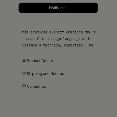
Please select a size
Notify me
This seamless T-shirt combines MM6’s
minimalist design language with
... More
Salomon’s technical expertise. The
regular fit and crewneck ensure easy
wear, while the MM6 numeric signature
Product Details
and Salomon label at the front,
alongside the white stitch line at the
Shipping and Returns
back, elevate this simple silhouette
into a refined, athletic piece.
Contact Us