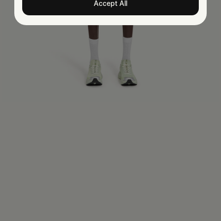
Accept All