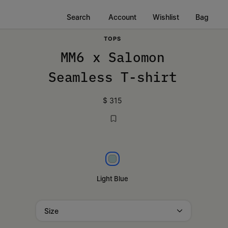
Search
Account
Wishlist
Bag
TOPS
MM6 x Salomon
Seamless T-shirt
$ 315
Light blue
Light Blue
Size