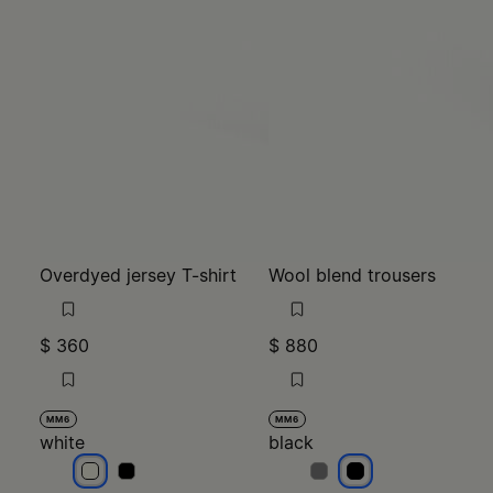
Overdyed jersey T-shirt
Wool blend trousers
$ 360
$ 880
MM6
MM6
white
black
white
white
black
black