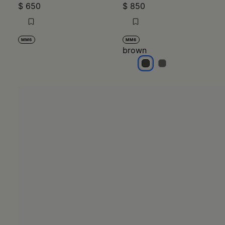
$ 650
$ 850
MM6
MM6
brown
brown
brown