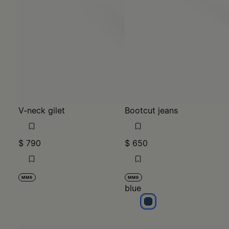
V-neck gilet
Bootcut jeans
$ 790
$ 650
MM6
MM6
blue
blue