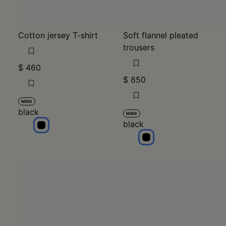
Cotton jersey T-shirt
Soft flannel pleated
trousers
$ 460
$ 850
MM6
black
MM6
black
black
black