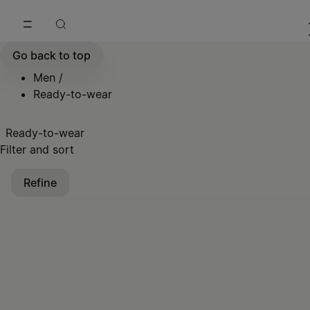
Go to main content
Skip to footer navigation
Go back to top
Men
/
Ready-to-wear
Ready-to-wear
Filter and sort
Refine