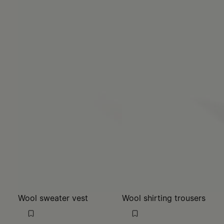
Wool sweater vest
Wool shirting trousers