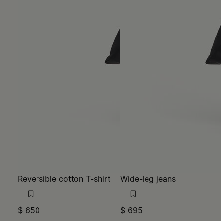
Reversible cotton T-shirt
Wide-leg jeans
$ 650
$ 695