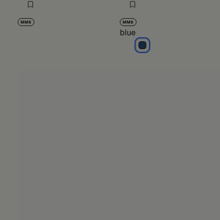
MM6
MM6
blue
blue