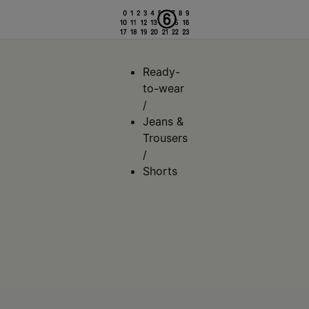
Ready-
to-wear
/
Jeans &
Trousers
/
Shorts