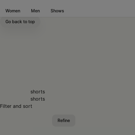
Go to main content
Skip to footer navigation
Women
Men
Shows
Go back to top
shorts
shorts
Filter and sort
Refine