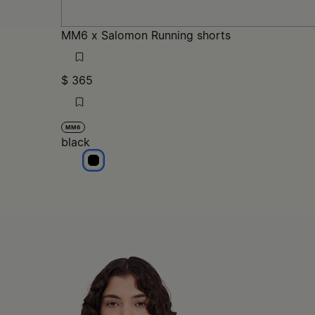
MM6 x Salomon Running shorts
$ 365
MM6
black
black