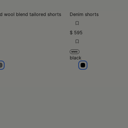
d wool blend tailored shorts
Denim shorts
$ 595
MM6
black
rey
black