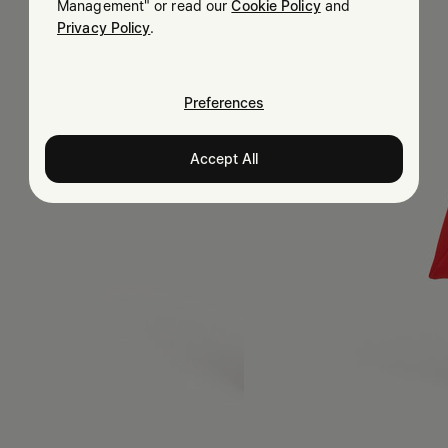
Management" or read our
Cookie Policy
and
Privacy Policy
.
Preferences
Accept All