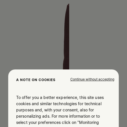
Continue without accepting
A NOTE ON COOKIES
To offer you a better experience, this site uses
cookies and similar technologies for technical
purposes and, with your consent, also for
personalizing ads. For more information or to
select your preferences click on "Monitoring