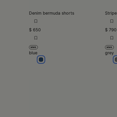
Denim bermuda shorts
Stripe
$ 650
$ 790
MM6
MM6
blue
grey
blue
g