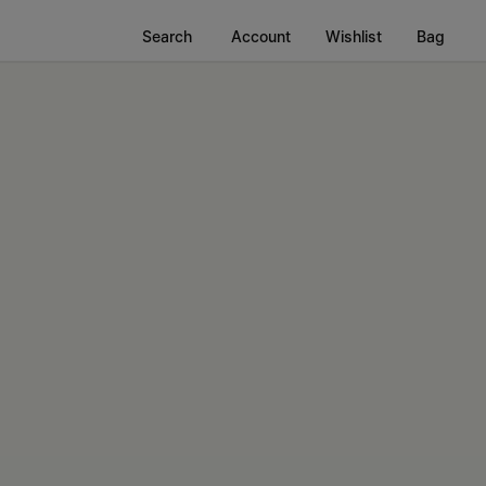
Search
Account
Wishlist
Bag