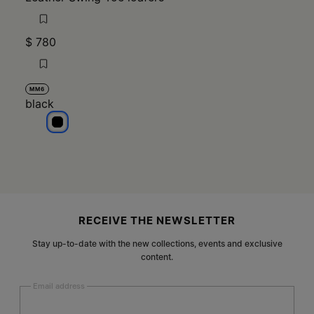
$ 780
MM6
black
black
Site footer
RECEIVE THE NEWSLETTER
Stay up-to-date with the new collections, events and exclusive
content.
Email address