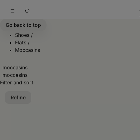
Go to main content
Skip to footer navigation
Go back to top
Shoes
/
Flats
/
Moccasins
moccasins
moccasins
Filter and sort
Refine