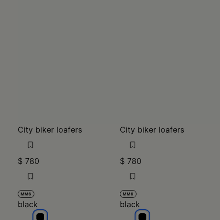
City biker loafers
City biker loafers
$ 780
$ 780
MM6
MM6
black
black
black
black