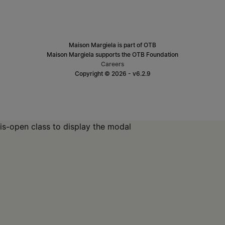
Maison Margiela is part of OTB
Maison Margiela supports the OTB Foundation
Careers
Copyright © 2026 - v6.2.9
is-open class to display the modal