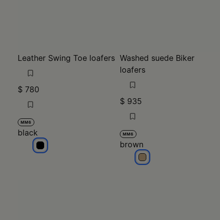
Leather Swing Toe loafers
Washed suede Biker
loafers
$ 780
$ 935
MM6
black
MM6
brown
black
brown