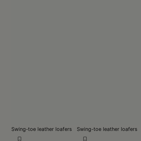
Swing-toe leather loafers
Swing-toe leather loafers