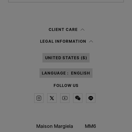
Submit
Woman
Man
Prefer not to say
CLIENT CARE
Having read the
information notice
, I authorize Margiela S.A.S.U. to the
LEGAL INFORMATION
processing of my Personal Data for
Marketing*
purposes as described in
paragraph 3.1.b) of the information notice.
UNITED STATES ($)
LANGUAGE :
ENGLISH
FOLLOW US
Maison Margiela
MM6