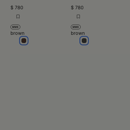
$ 780
$ 780
MM6
MM6
brown
brown
brown
brown