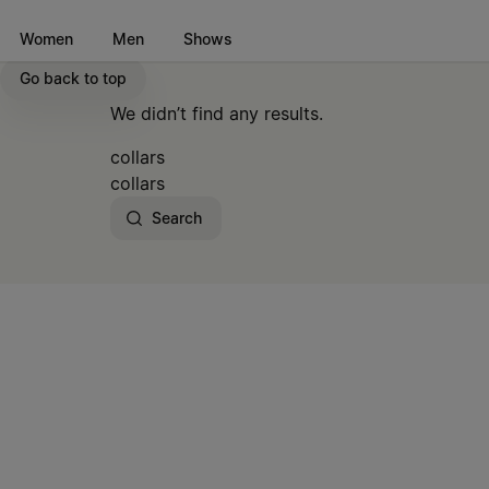
Go to main content
Skip to footer navigation
Women
Men
Shows
Go back to top
We didn’t find any results.
collars
collars
Search
Site footer