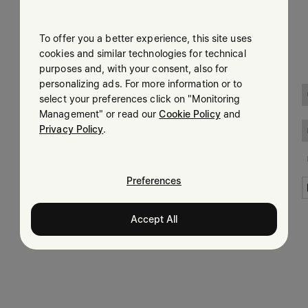
Submit
To offer you a better experience, this site uses
Woman
Man
cookies and similar technologies for technical
purposes and, with your consent, also for
Prefer not to say
personalizing ads. For more information or to
LEGAL INFORMATION
select your preferences click on "Monitoring
Having read the
information notice
, I authorize Margiela
Management" or read our
Cookie Policy
and
Terms
S.A.S.U. to the processing of my Personal Data for
Marketing*
Privacy Policy
.
purposes as described in paragraph 3.1.b) of the information
Privacy
notice.
Cookie
Accessibility Statement
Preferences
Accept All