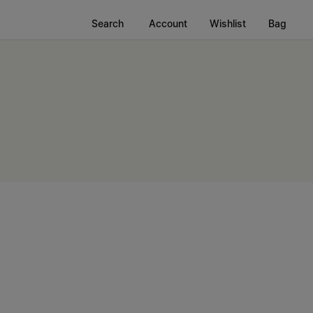
Search
Account
Wishlist
Bag