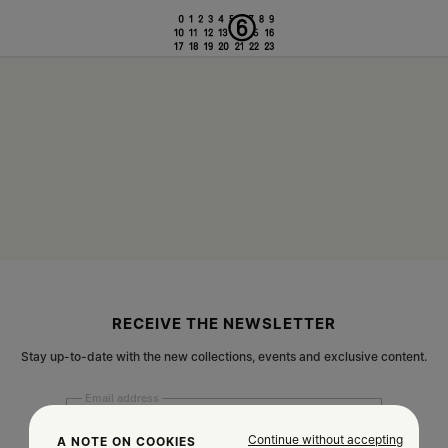
RECEIVE THE NEWSLETTER
Stay up-to-date with the new collections, events and exclusive content.
Email address
Continue without accepting
A NOTE ON COOKIES