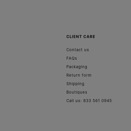
CLIENT CARE
Contact us
FAQs
Packaging
Return form
Shipping
Boutiques
Call us: 833 561 0945