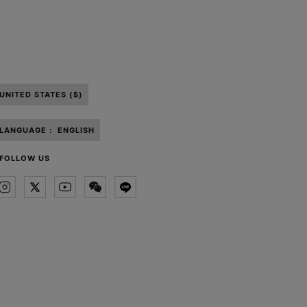
UNITED STATES ($)
LANGUAGE :
ENGLISH
FOLLOW US