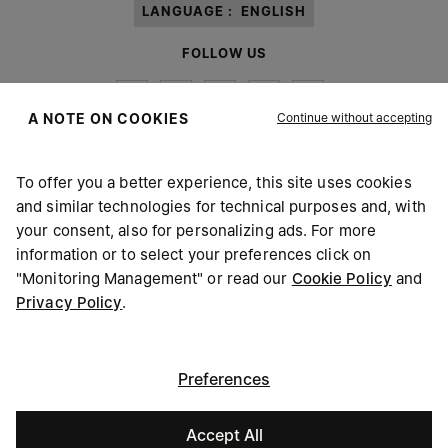
LANGUAGE :
ENGLISH
FOLLOW US
Continue without accepting
A NOTE ON COOKIES
To offer you a better experience, this site uses cookies
Maison Margiela
MM6
and similar technologies for technical purposes and, with
your consent, also for personalizing ads. For more
information or to select your preferences click on
"Monitoring Management" or read our
Cookie Policy
and
Privacy Policy
.
Maison Margiela is part of OTB
Maison Margiela supports the OTB Foundation
Careers
Copyright © 2026 - v6.2.9
Preferences
Accept All