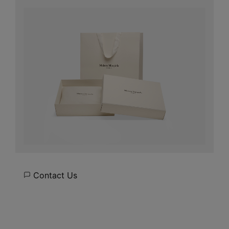
Contact Us