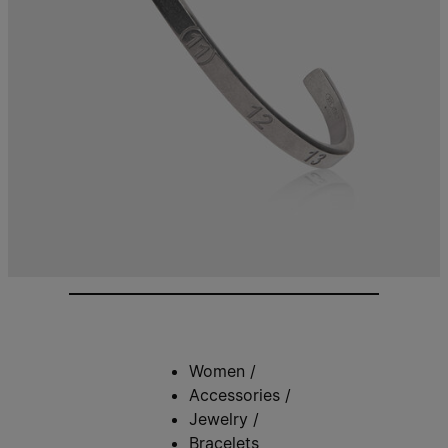
Women
/
Accessories
/
Jewelry
/
Bracelets