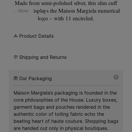
Made from semi-polished silver, this slim cuff
bracelet displays the Maison Margiela numerical
... More
logo – with 11 encircled.
Product Details
Shipping and Returns
Our Packaging
Maison Margiela’s packaging is founded in the
core philosophies of the House. Luxury boxes,
garment bags and pouches rendered in the
authentic color of toiling fabric echo the
beating heart of haute couture. Shopping bags
are handed out only in physical boutiques.