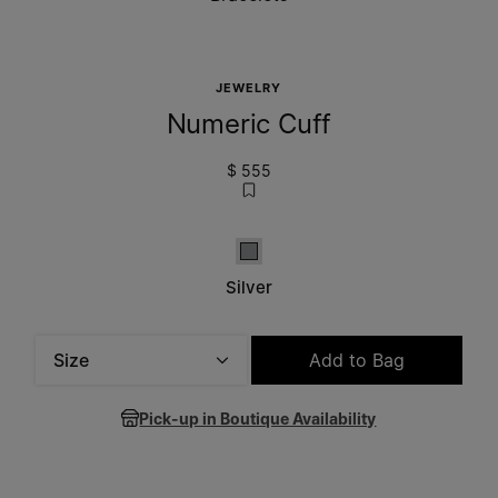
JEWELRY
Numeric Cuff
$ 555
Silver
Silver
Size
Add to Bag
Please select a size
Pick-up in Boutique Availability