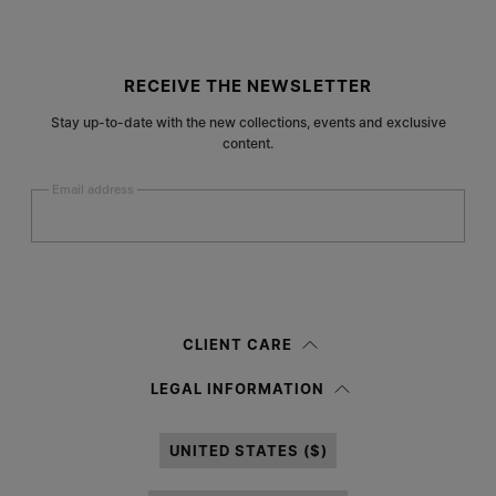
Site footer
RECEIVE THE NEWSLETTER
Stay up-to-date with the new collections, events and exclusive
content.
Email address
Submit
Woman
Man
Prefer not to say
CLIENT CARE
Having read the
information notice
, I authorize Margiela S.A.S.U. to the
LEGAL INFORMATION
processing of my Personal Data for
Marketing*
purposes as described in
paragraph 3.1.b) of the information notice.
UNITED STATES ($)