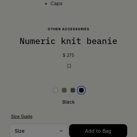
Caps
OTHER ACCESSORIES
Numeric knit beanie
$ 275
White
Khaki
Dark grey
Black
Black
Size Guide
Size
Add to Bag