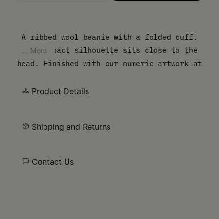
Please select a size
A ribbed wool beanie with a folded cuff.
The compact silhouette sits close to the
... More
head. Finished with our numeric artwork at
the cuff.
Product Details
Shipping and Returns
Contact Us