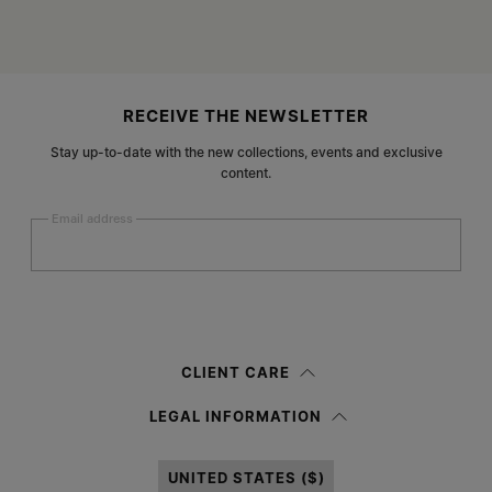
Site footer
RECEIVE THE NEWSLETTER
Stay up-to-date with the new collections, events and exclusive
content.
Email address
Submit
Woman
Man
Prefer not to say
CLIENT CARE
Having read the
information notice
, I authorize Margiela S.A.S.U. to the
LEGAL INFORMATION
processing of my Personal Data for
Marketing*
purposes as described in
paragraph 3.1.b) of the information notice.
UNITED STATES ($)