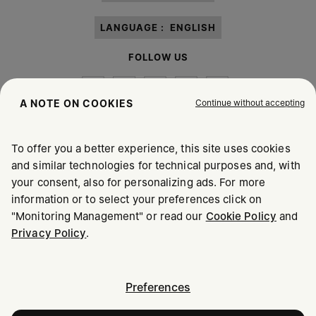
LANGUAGE :
ENGLISH
FOLLOW US
Continue without accepting
A NOTE ON COOKIES
To offer you a better experience, this site uses cookies
Maison Margiela
MM6
and similar technologies for technical purposes and, with
your consent, also for personalizing ads. For more
information or to select your preferences click on
"Monitoring Management" or read our
Cookie Policy
and
Privacy Policy
.
Maison Margiela is part of OTB
Maison Margiela supports the OTB Foundation
Careers
Copyright © 2026 - v6.2.9
Preferences