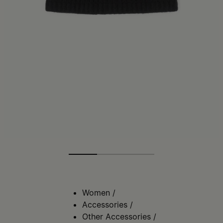
Women
/
Accessories
/
Other Accessories
/