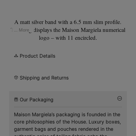
A matt silver band with a 6.5 mm slim profile.
This ring displays the Maison Margiela numerical
... More
logo – with 11 encircled.
Product Details
Shipping and Returns
Our Packaging
Maison Margiela’s packaging is founded in the
core philosophies of the House. Luxury boxes,
garment bags and pouches rendered in the