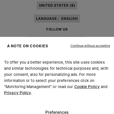
UNITED STATES ($)
LANGUAGE :
ENGLISH
FOLLOW US
Continue without accepting
A NOTE ON COOKIES
To offer you a better experience, this site uses cookies
Maison Margiela
MM6
and similar technologies for technical purposes and, with
your consent, also for personalizing ads. For more
information or to select your preferences click on
"Monitoring Management" or read our
Cookie Policy
and
Privacy Policy
.
Maison Margiela is part of OTB
Maison Margiela supports the OTB Foundation
Careers
Copyright © 2026 - v6.2.9
Preferences