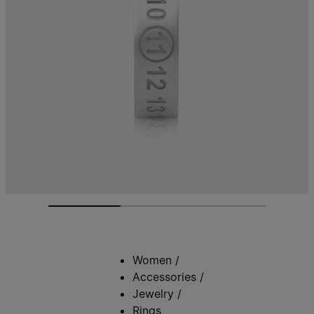
Women
/
Accessories
/
Jewelry
/
Rings