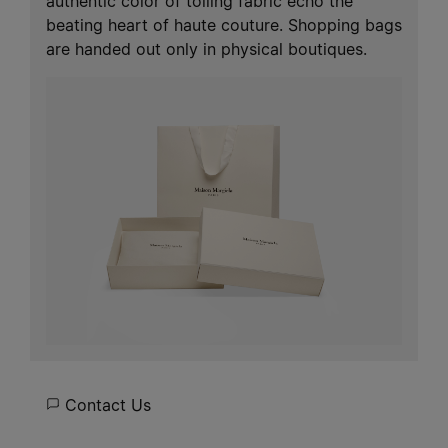
authentic color of toiling fabric echo the
beating heart of haute couture. Shopping bags
are handed out only in physical boutiques.
Contact Us