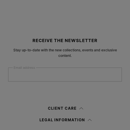
Site footer
RECEIVE THE NEWSLETTER
Stay up-to-date with the new collections, events and exclusive
content.
Email address
Submit
Woman
Man
Prefer not to say
CLIENT CARE
Having read the
information notice
, I authorize Margiela S.A.S.U. to the
LEGAL INFORMATION
processing of my Personal Data for
Marketing*
purposes as described in
paragraph 3.1.b) of the information notice.