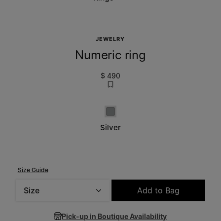
JEWELRY
Numeric ring
$ 490
Silver
Silver
Size Guide
Size
Add to Bag
Please select a size
Pick-up in Boutique Availability