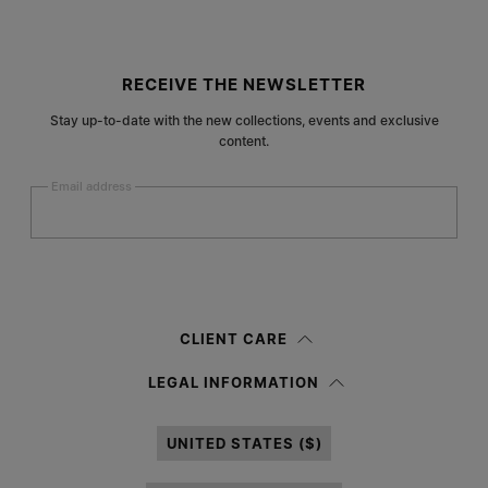
Site footer
RECEIVE THE NEWSLETTER
Stay up-to-date with the new collections, events and exclusive
content.
Email address
Submit
Woman
Man
Prefer not to say
CLIENT CARE
Having read the
information notice
, I authorize Margiela S.A.S.U. to the
LEGAL INFORMATION
processing of my Personal Data for
Marketing*
purposes as described in
paragraph 3.1.b) of the information notice.
UNITED STATES ($)