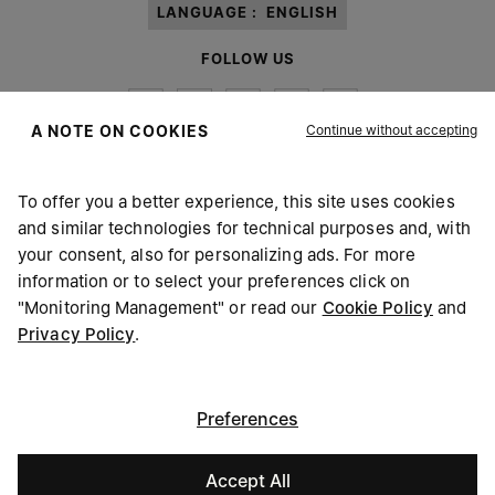
LANGUAGE :
ENGLISH
FOLLOW US
Continue without accepting
A NOTE ON COOKIES
To offer you a better experience, this site uses cookies
Maison Margiela
MM6
and similar technologies for technical purposes and, with
your consent, also for personalizing ads. For more
information or to select your preferences click on
"Monitoring Management" or read our
Cookie Policy
and
Privacy Policy
.
Maison Margiela is part of OTB
Maison Margiela supports the OTB Foundation
Careers
Copyright © 2026 - v6.2.9
Preferences
Accept All