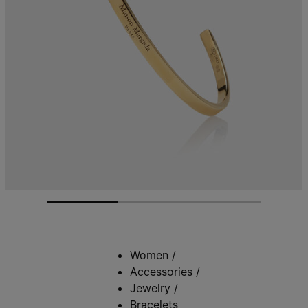
Women
/
Accessories
/
Jewelry
/
Bracelets