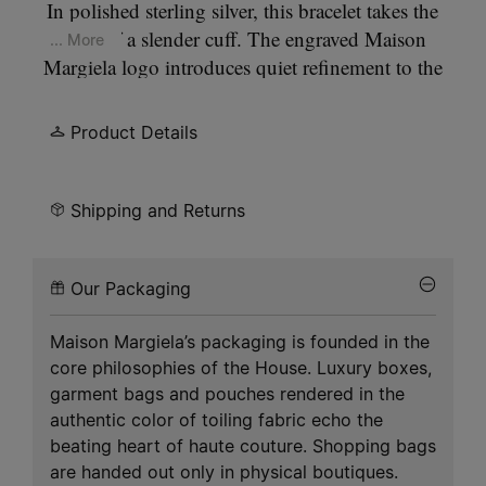
In polished sterling silver, this bracelet takes the
form of a slender cuff. The engraved Maison
... More
Margiela logo introduces quiet refinement to the
clean, architectural outline.
Product Details
Shipping and Returns
Our Packaging
Maison Margiela’s packaging is founded in the
core philosophies of the House. Luxury boxes,
garment bags and pouches rendered in the
authentic color of toiling fabric echo the
beating heart of haute couture. Shopping bags
are handed out only in physical boutiques.