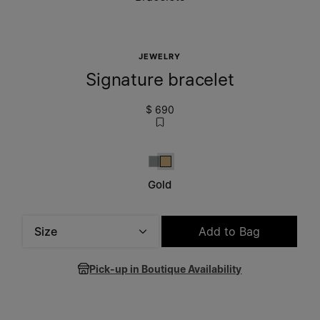
JEWELRY
Signature bracelet
$ 690
Silver
Gold
Gold
Size
Add to Bag
Please select a size
Pick-up in Boutique Availability