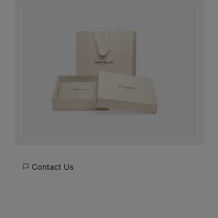
Contact Us