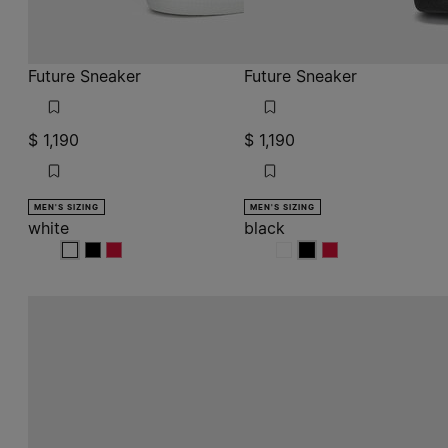
white
white
white
black
black
black