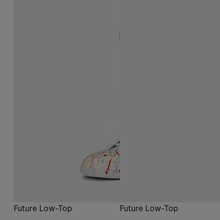
Future Low-Top
Future Low-Top
$ 1,290
$ 1,290
white
black
white
white
black
black