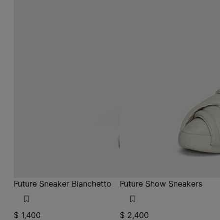
Future Sneaker Bianchetto
Future Show Sneakers
$ 1,400
$ 2,400
mat bianchetto
light grey
mat bianchetto
light grey
light grey