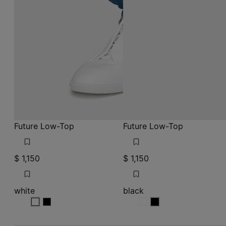
Future Low-Top
Future Low-Top
$ 1,150
$ 1,150
white
black
white
white
black
black