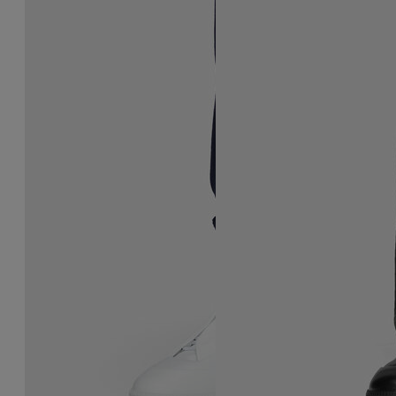
Future Sneaker
Future Sneaker
$ 1,190
$ 1,190
MEN'S SIZING
MEN'S SIZING
white
black