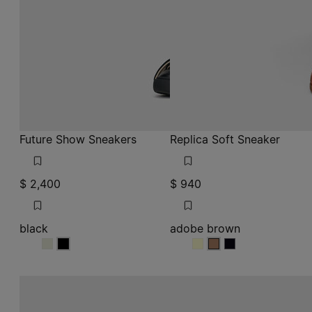
$ 2,400
$ 940
black
adobe brown
black
black
adobe brown
adobe brown
adobe brown