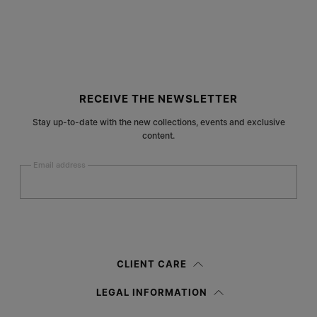
Site footer
RECEIVE THE NEWSLETTER
Stay up-to-date with the new collections, events and exclusive
content.
Email address
Submit
Woman
Man
Prefer not to say
CLIENT CARE
Having read the
information notice
, I authorize Margiela S.A.S.U. to the
LEGAL INFORMATION
processing of my Personal Data for
Marketing*
purposes as described in
paragraph 3.1.b) of the information notice.