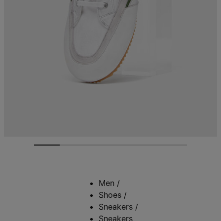
Men
/
Shoes
/
Sneakers
/
Sneakers