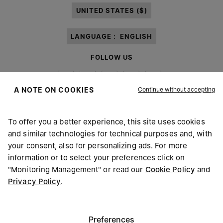
UNITED STATES ($)
LANGUAGE :
ENGLISH
FOLLOW US
Continue without accepting
A NOTE ON COOKIES
To offer you a better experience, this site uses cookies
Maison Margiela
MM6
and similar technologies for technical purposes and, with
your consent, also for personalizing ads. For more
information or to select your preferences click on
"Monitoring Management" or read our
Cookie Policy
and
Privacy Policy
.
Maison Margiela is part of OTB
Maison Margiela supports the OTB Foundation
Careers
Copyright © 2026 - v6.2.9
Preferences