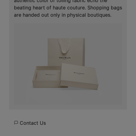
authentic color of toiling fabric echo the
beating heart of haute couture. Shopping bags
are handed out only in physical boutiques.
Contact Us