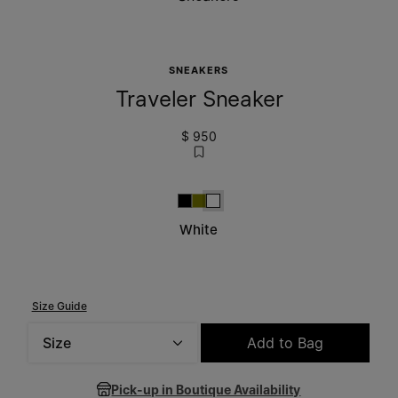
SNEAKERS
Traveler Sneaker
$ 950
Black
Military Green
White
White
Size Guide
Size
Add to Bag
Please select a size
Pick-up in Boutique Availability