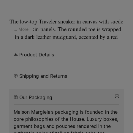
The low-top Traveler sneaker in canvas with suede
and calfskin panels. The rounded toe is wrapped
... More
in a dark leather mudguard, accented by a red
piping detail at the sole edge. Laces thread
through eyelets, with a leather pull tab at the back
Product Details
marked by our signature
singlle white stitch
. A
vintage treatment lends a worn-in finish. Set on a
gripped rubber sole.
Shipping and Returns
Our Packaging
Maison Margiela’s packaging is founded in the
core philosophies of the House. Luxury boxes,
garment bags and pouches rendered in the