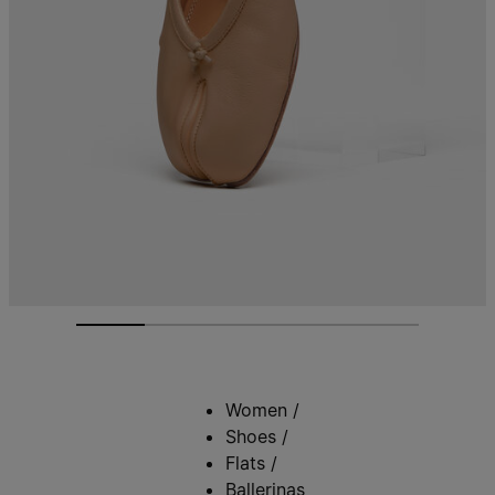
Women
/
Shoes
/
Flats
/
Ballerinas