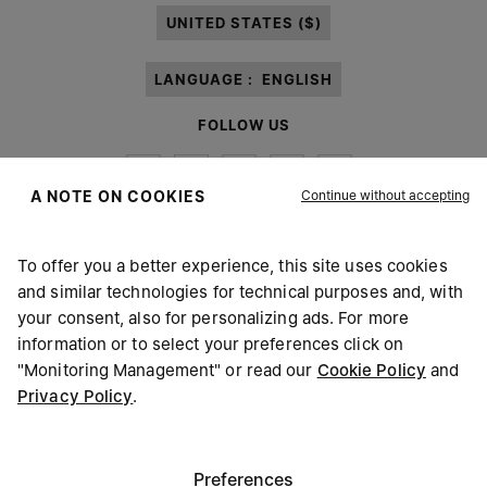
UNITED STATES ($)
LANGUAGE :
ENGLISH
FOLLOW US
Continue without accepting
A NOTE ON COOKIES
To offer you a better experience, this site uses cookies
Maison Margiela
MM6
and similar technologies for technical purposes and, with
your consent, also for personalizing ads. For more
information or to select your preferences click on
"Monitoring Management" or read our
Cookie Policy
and
Privacy Policy
.
Maison Margiela is part of OTB
Maison Margiela supports the OTB Foundation
Careers
Copyright © 2026 - v6.2.9
Preferences