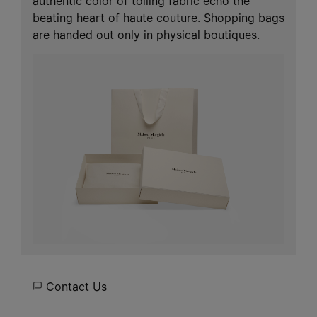
authentic color of toiling fabric echo the
beating heart of haute couture. Shopping bags
are handed out only in physical boutiques.
Contact Us