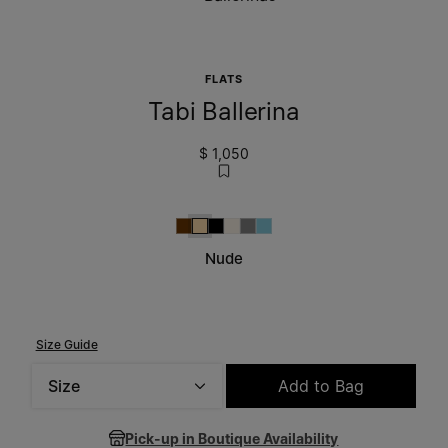
FLATS
Tabi Ballerina
$ 1,050
Brown
Nude
Black
Alabaster
Grey
Aqua
Nude
Size Guide
Size
Add to Bag
Please select a size
Pick-up in Boutique Availability