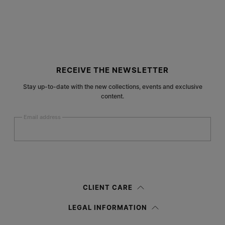
Site footer
RECEIVE THE NEWSLETTER
Stay up-to-date with the new collections, events and exclusive
content.
Email address
Submit
Woman
Man
Prefer not to say
CLIENT CARE
Having read the
information notice
, I authorize Margiela S.A.S.U. to the
LEGAL INFORMATION
processing of my Personal Data for
Marketing*
purposes as described in
paragraph 3.1.b) of the information notice.