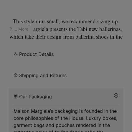
This style runs small, we recommend sizing up.
Maison Margiela presents the Tabi new ballerinas,
... More
which take their design from ballerina shoes in the
house archives. They are crafted in soft nappa
leather with a hand crafted used treament applied
Product Details
at the folds, base and seams, manually worked to
create an artisanal vintage effect. They feature the
Tabi split-toe, inspired by the traditional 15th
Shipping and Returns
century Japanese sock bearing the same name –
launched for the Maison's debut collection in
Our Packaging
1989. It captures the avant-garde and
insubordinate spirit of the Maison and exists as a
Maison Margiela’s packaging is founded in the
heritage classic, continually explored through each
core philosophies of the House. Luxury boxes,
collection.
garment bags and pouches rendered in the