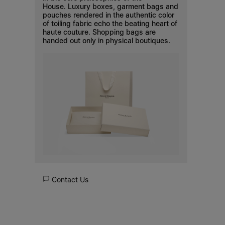
House. Luxury boxes, garment bags and
pouches rendered in the authentic color
of toiling fabric echo the beating heart of
haute couture. Shopping bags are
handed out only in physical boutiques.
Contact Us