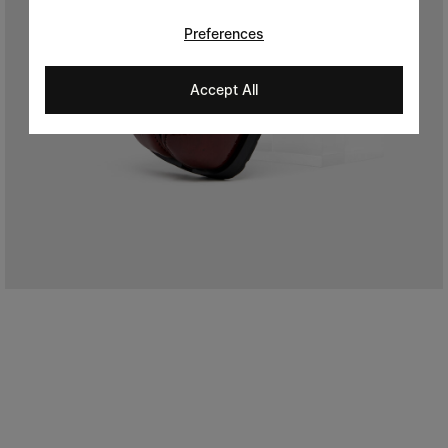
Preferences
Accept All