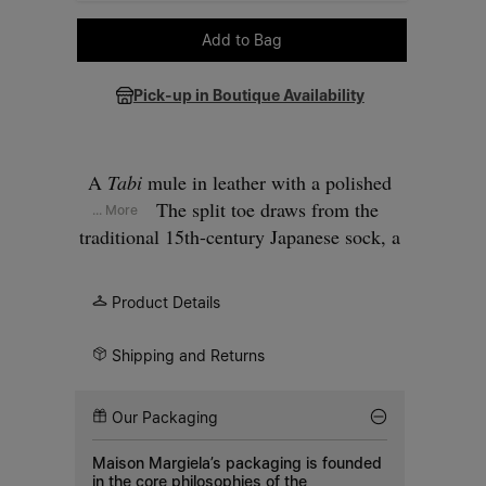
Please select a size
Add to Bag
Pick-up in Boutique Availability
A
Tabi
mule in leather with a polished
finish. The split toe draws from the
... More
traditional 15th-century Japanese sock, a
silhouette first introduced in the Maison's
debut collection of 1989. A single wide
Product Details
strap crosses the instep, fastened with a
silver-tone buckle. Set on an anatomic
Shipping and Returns
footbed with a flat sole and contrasting
black outsole.
Our Packaging
Maison Margiela’s packaging is founded
in the core philosophies of the