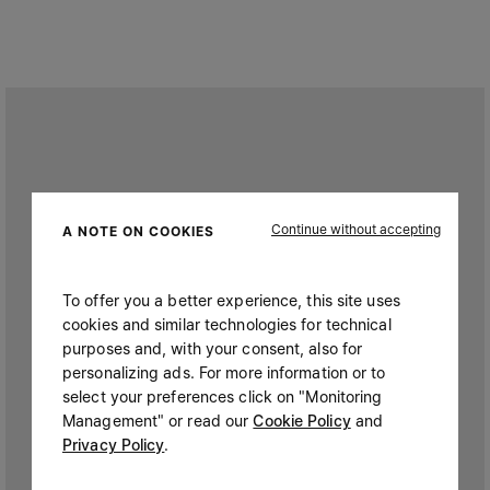
Continue without accepting
A NOTE ON COOKIES
To offer you a better experience, this site uses
cookies and similar technologies for technical
purposes and, with your consent, also for
personalizing ads. For more information or to
select your preferences click on "Monitoring
Management" or read our
Cookie Policy
and
Privacy Policy
.