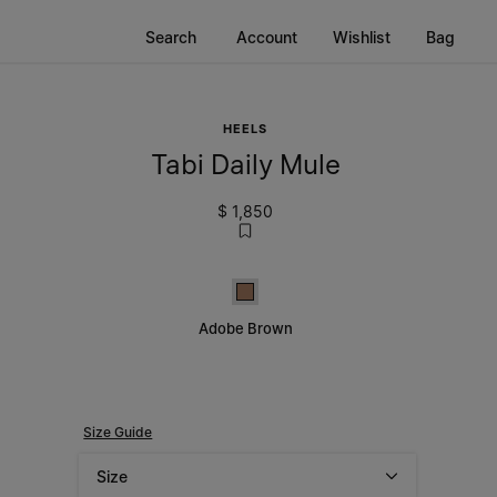
Search
Account
Wishlist
Bag
HEELS
Tabi Daily Mule
$ 1,850
Adobe Brown
Adobe Brown
Size Guide
Size