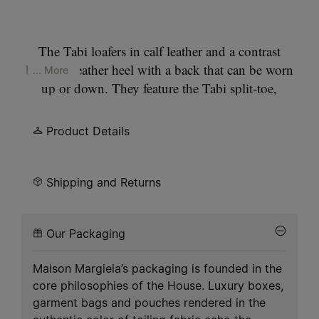
The Tabi loafers in calf leather and a contrast
brushed leather heel with a back that can be worn
... More
up or down. They feature the Tabi split-toe,
inspired by the traditional 15th century Japanese
sock bearing the same name – launched for the
Product Details
Maison's debut collection in 1989. It captures the
avant-garde and insubordinate spirit of the Maison
and exists as a heritage classic, continually
Shipping and Returns
explored through each collection.
Our Packaging
Maison Margiela’s packaging is founded in the
core philosophies of the House. Luxury boxes,
garment bags and pouches rendered in the