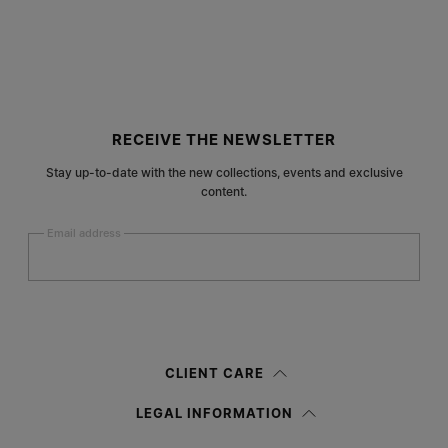
Site footer
RECEIVE THE NEWSLETTER
Stay up-to-date with the new collections, events and exclusive
content.
Email address
Submit
Woman
Man
Prefer not to say
CLIENT CARE
Having read the
information notice
, I authorize Margiela S.A.S.U. to the
LEGAL INFORMATION
processing of my Personal Data for
Marketing*
purposes as described in
paragraph 3.1.b) of the information notice.