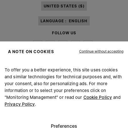
UNITED STATES ($)
LANGUAGE :
ENGLISH
FOLLOW US
Continue without accepting
A NOTE ON COOKIES
To offer you a better experience, this site uses cookies
Maison Margiela
MM6
and similar technologies for technical purposes and, with
your consent, also for personalizing ads. For more
information or to select your preferences click on
"Monitoring Management" or read our
Cookie Policy
and
Privacy Policy
.
Maison Margiela is part of OTB
Maison Margiela supports the OTB Foundation
Careers
Copyright © 2026 - v6.2.9
Preferences