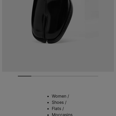
Women
/
Shoes
/
Flats
/
Moccasins