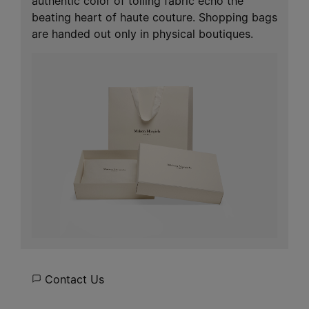
authentic color of toiling fabric echo the
beating heart of haute couture. Shopping bags
are handed out only in physical boutiques.
Contact Us