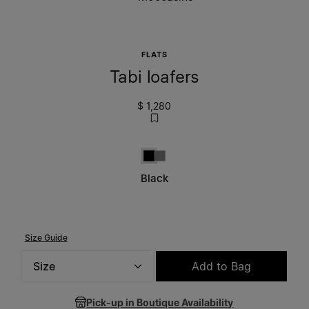
FLATS
Tabi loafers
$ 1,280
Black
Grey
Black
Size Guide
Size
Add to Bag
Please select a size
Pick-up in Boutique Availability