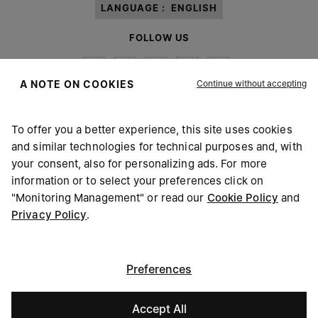
LANGUAGE :
ENGLISH
FOLLOW US
Continue without accepting
A NOTE ON COOKIES
To offer you a better experience, this site uses cookies
Maison Margiela
MM6
and similar technologies for technical purposes and, with
your consent, also for personalizing ads. For more
information or to select your preferences click on
"Monitoring Management" or read our
Cookie Policy
and
Privacy Policy
.
Maison Margiela is part of OTB
Maison Margiela supports the OTB Foundation
Careers
Copyright © 2026 - v6.2.9
Preferences
Accept All