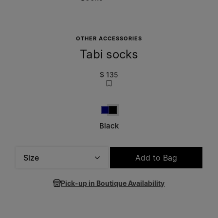
OTHER ACCESSORIES
Tabi socks
$ 135
Navy Blue
Black
Black
Size
Add to Bag
Please select a size
Pick-up in Boutique Availability