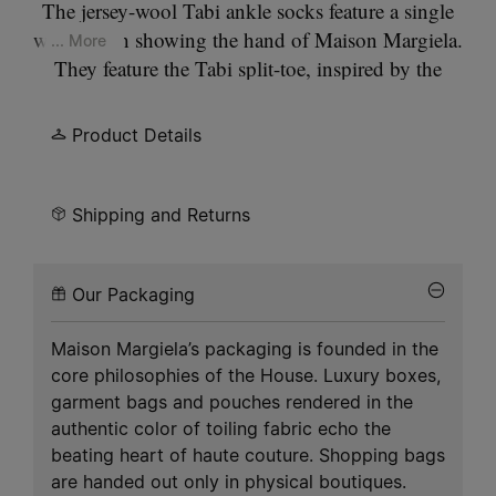
The jersey-wool Tabi ankle socks feature a single
white stitch showing the hand of Maison Margiela.
... More
They feature the Tabi split-toe, inspired by the
traditional 15th century Japanese sock bearing the
same name – launched for the Maison's debut
Product Details
collection in 1989. It captures the avant-garde and
insubordinate spirit of the Maison and exists as a
heritage classic, continually explored through each
Shipping and Returns
collection. Gauge 18.
Our Packaging
Maison Margiela’s packaging is founded in the
core philosophies of the House. Luxury boxes,
garment bags and pouches rendered in the
authentic color of toiling fabric echo the
beating heart of haute couture. Shopping bags
are handed out only in physical boutiques.