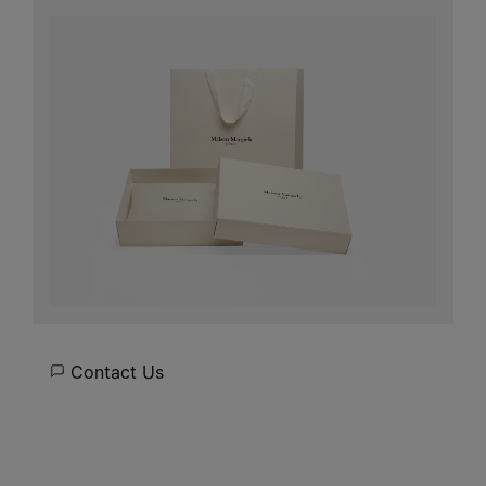
Contact Us