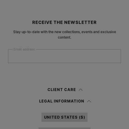
Site footer
RECEIVE THE NEWSLETTER
Stay up-to-date with the new collections, events and exclusive
content.
Email address
Submit
Woman
Man
Prefer not to say
CLIENT CARE
Having read the
information notice
, I authorize Margiela S.A.S.U. to the
LEGAL INFORMATION
processing of my Personal Data for
Marketing*
purposes as described in
paragraph 3.1.b) of the information notice.
UNITED STATES ($)