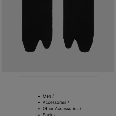
Men
/
Accessories
/
Other Accessories
/
Socks