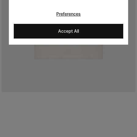
Preferences
Accept All