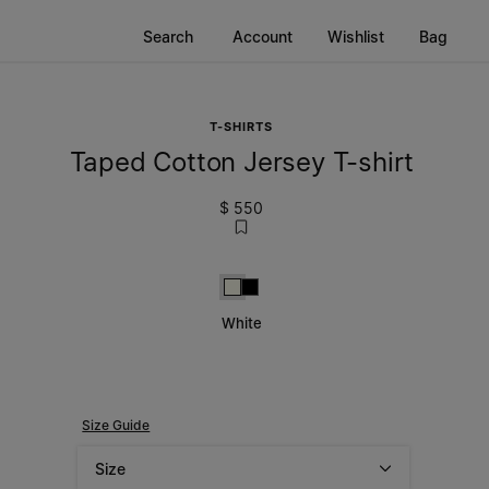
Search
Account
Wishlist
Bag
T-SHIRTS
Taped Cotton Jersey T-shirt
$ 550
White
Black
White
Size Guide
Size