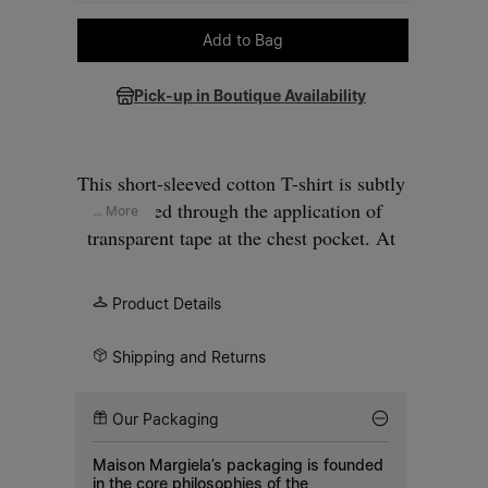
Please select a size
Add to Bag
Pick-up in Boutique Availability
This short-sleeved cotton T-shirt is subtly
reworked through the application of
... More
transparent tape at the chest pocket. At
the back, the Maison’s signature
four
stitches
appear; the opposite of a label.
Product Details
Shipping and Returns
Our Packaging
Maison Margiela’s packaging is founded
in the core philosophies of the