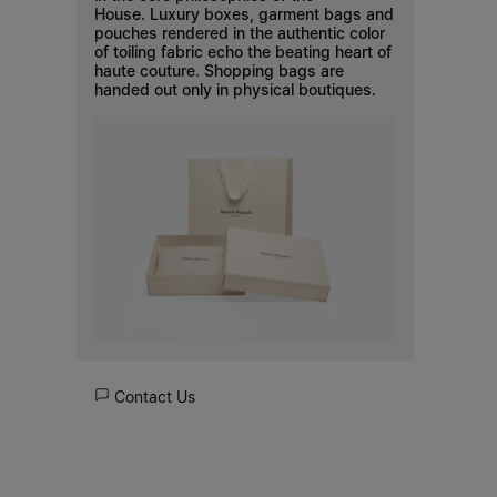
House. Luxury boxes, garment bags and
pouches rendered in the authentic color
of toiling fabric echo the beating heart of
haute couture. Shopping bags are
handed out only in physical boutiques.
Contact Us