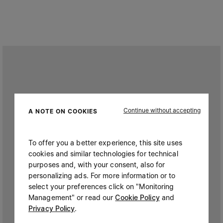
Continue without accepting
A NOTE ON COOKIES
To offer you a better experience, this site uses
cookies and similar technologies for technical
purposes and, with your consent, also for
personalizing ads. For more information or to
select your preferences click on "Monitoring
Management" or read our
Cookie Policy
and
Privacy Policy
.