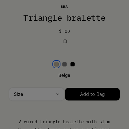
BRA
Triangle bralette
$ 100
Beige
Grey
Black
Beige
Size
Add to Bag
Please select a size
A wired triangle bralette with slim