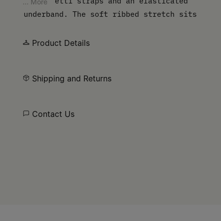
spaghetti straps and an elasticated
... More
underband. The soft ribbed stretch sits
close to the body for a comfortable fit,
with the MM6 numeric signature at the
Product Details
front.
Shipping and Returns
Contact Us
Site footer