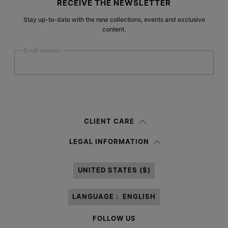
RECEIVE THE NEWSLETTER
Stay up-to-date with the new collections, events and exclusive
content.
Email address
Submit
Woman
Man
Prefer not to say
CLIENT CARE
Having read the
information notice
, I authorize Margiela S.A.S.U. to the
LEGAL INFORMATION
processing of my Personal Data for
Marketing*
purposes as described in
paragraph 3.1.b) of the information notice.
UNITED STATES ($)
LANGUAGE :
ENGLISH
FOLLOW US