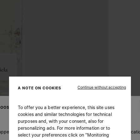
Continue without accepting
A NOTE ON COOKIES
To offer you a better experience, this site uses
OOSE YOUR LOCATION
cookies and similar technologies for technical
purposes and, with your consent, also for
personalizing ads. For more information or to
 appears you are in United States. Do you wish to update your locati
select your preferences click on "Monitoring