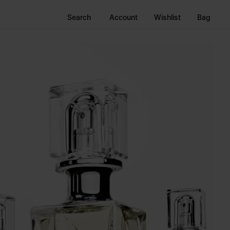
Search
Account
Wishlist
Bag