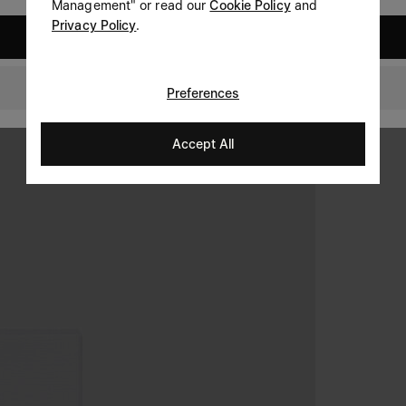
Management" or read our
Cookie Policy
and
Privacy Policy
.
United States
United Kingdom
Preferences
Accept All