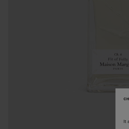
CH
It