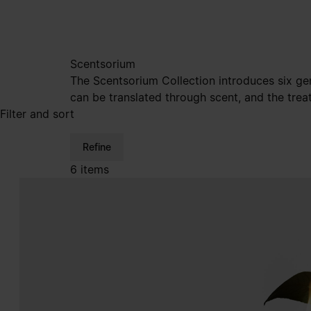
Scentsorium
The Scentsorium Collection introduces six ge
can be translated through scent, and the trea
Filter and sort
Refine
6 items