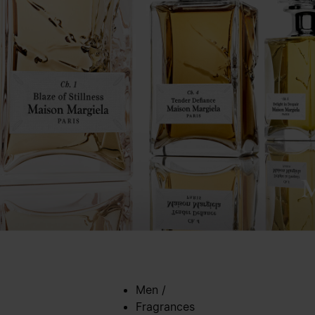
Men
/
Fragrances