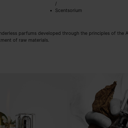
/
Scentsorium
nderless parfums developed through the principles of the Ar
tment of raw materials.