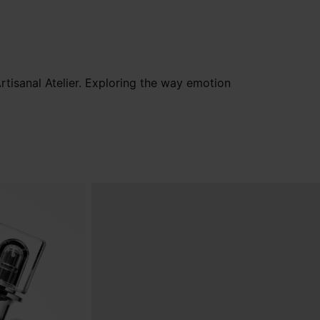
tisanal Atelier. Exploring the way emotion