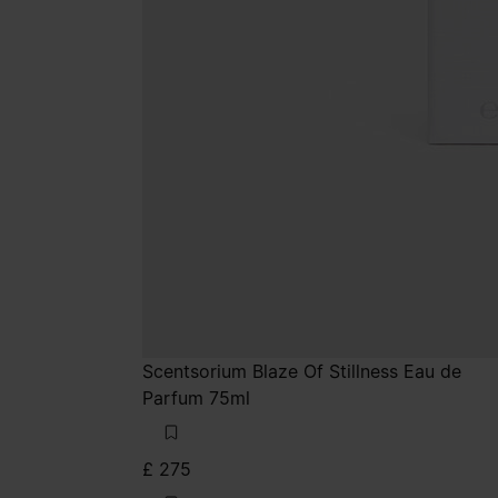
Scentsorium Blaze Of Stillness Eau de
Parfum 75ml
£ 275