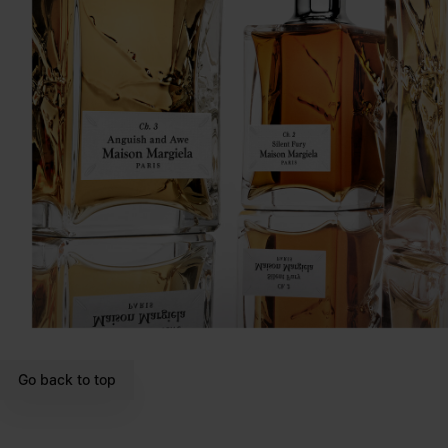
Go back to top