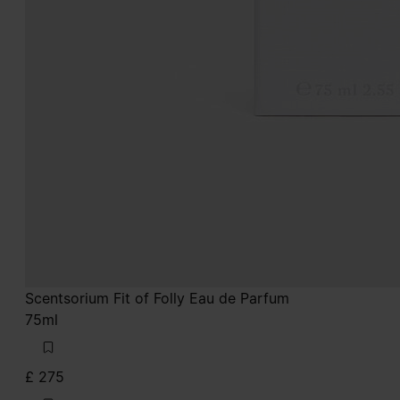
Scentsorium Fit of Folly Eau de Parfum
75ml
£ 275